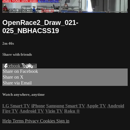
Start your free trial
Learn more
Already subscribed?
Sign in
OpenRace2_Draw_021-
025_NBHACSS19
2m 46s
Share with friends
Facebook
X
Email
Share on Facebook
Share on X
Share via Email
Watch anywhere, anytime
LG Smart TV
iPhone
Samsung Smart TV
Apple TV
Android
Fire TV
Android TV
Vizio TV
Roku
®
Help
Terms
Privacy
Cookies
Sign in