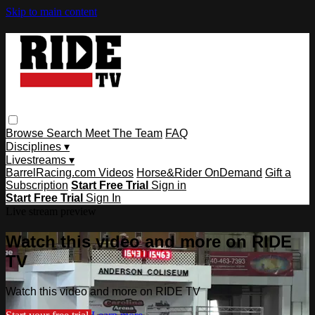
Skip to main content
Browse
Search
Meet The Team
FAQ
Disciplines ▾
Livestreams ▾
BarrelRacing.com Videos
Horse&Rider OnDemand
Gift a
Subscription
Start Free Trial
Sign in
Start Free Trial
Sign In
Live stream preview
Watch this video and more on RIDE
TV
Watch this video and more on RIDE TV