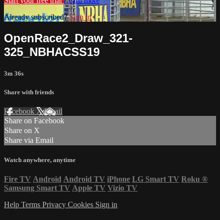
Start your free trial
Learn more
Already subscribed?
Sign in
OpenRace2_Draw_321-
325_NBHACSS19
3m 36s
Share with friends
Facebook
X
Email
Share on Facebook
Share on X
Share via Email
Watch anywhere, anytime
Fire TV
Android
Android TV
iPhone
LG Smart TV
Roku
®
Samsung Smart TV
Apple TV
Vizio TV
Help
Terms
Privacy
Cookies
Sign in