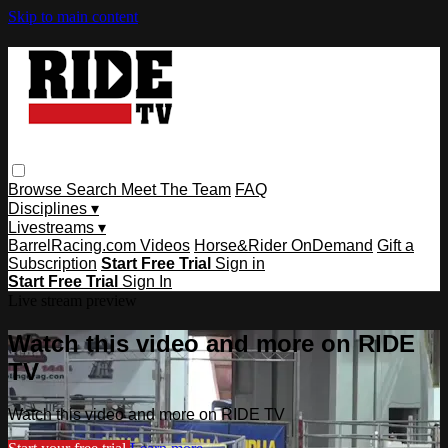
Skip to main content
Browse
Search
Meet The Team
FAQ
Disciplines ▾
Livestreams ▾
BarrelRacing.com Videos
Horse&Rider OnDemand
Gift a
Subscription
Start Free Trial
Sign in
Start Free Trial
Sign In
Live stream preview
Watch this video and more on RIDE
TV
Watch this video and more on RIDE TV