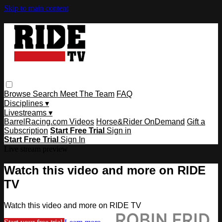
Skip to main content
Browse
Search
Meet The Team
FAQ
Disciplines ▾
Livestreams ▾
BarrelRacing.com Videos
Horse&Rider OnDemand
Gift a
Subscription
Start Free Trial
Sign in
Start Free Trial
Sign In
Live stream preview
Watch this video and more on RIDE
TV
Watch this video and more on RIDE TV