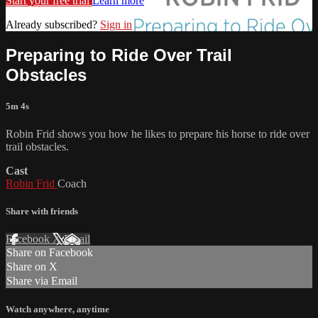
Start your free trial
Learn more
Already subscribed?
Sign in
Preparing to Ride Over Trail
Obstacles
5m 4s
Robin Frid shows you how he likes to prepare his horse to ride over
trail obstacles.
Cast
Robin Frid
Coach
Share with friends
Facebook
X
Email
Share on Facebook
Share on X
Share via Email
Watch anywhere, anytime