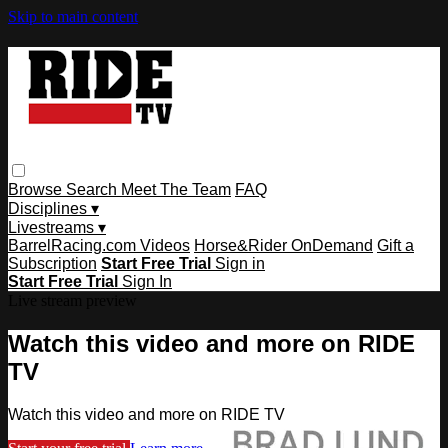
Skip to main content
Browse
Search
Meet The Team
FAQ
Disciplines ▾
Livestreams ▾
BarrelRacing.com Videos
Horse&Rider OnDemand
Gift a
Subscription
Start Free Trial
Sign in
Start Free Trial
Sign In
Live stream preview
Watch this video and more on RIDE
TV
Watch this video and more on RIDE TV