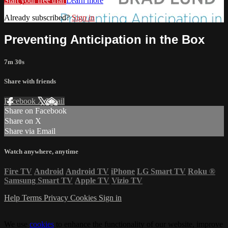
Start your free trial
Learn more
Already subscribed?
Sign in
Preventing Anticipation in the Box
7m 30s
Share with friends
Facebook
X
Email
Share on Facebook
Share on X
Share via Email
Watch anywhere, anytime
Fire TV
Android
Android TV
iPhone
LG Smart TV
Roku
®
Samsung Smart TV
Apple TV
Vizio TV
Help
Terms
Privacy
Cookies
Sign in
We use
cookies
to enhance the functionality of our website, improve