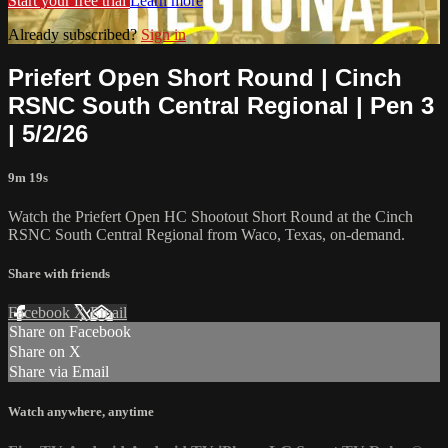
Start your free trial
Learn more
Already subscribed?
Sign in
Priefert Open Short Round | Cinch
RSNC South Central Regional | Pen 3
| 5/2/26
9m 19s
Watch the Priefert Open HC Shootout Short Round at the Cinch
RSNC South Central Regional from Waco, Texas, on-demand.
Share with friends
Facebook
X
Email
Share on Facebook
Share on X
Share via Email
Watch anywhere, anytime