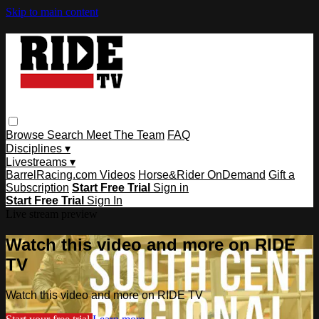
Skip to main content
Browse
Search
Meet The Team
FAQ
Disciplines ▾
Livestreams ▾
BarrelRacing.com Videos
Horse&Rider OnDemand
Gift a
Subscription
Start Free Trial
Sign in
Start Free Trial
Sign In
Live stream preview
Watch this video and more on RIDE
TV
Watch this video and more on RIDE TV