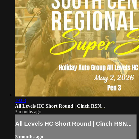
19:03
All Levels HC Short Round | Cinch RSN...
3 months ago
All Levels HC Short Round | Cinch RSN...
3 months ago