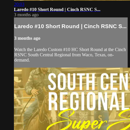
20:03
Laredo #10 Short Round | Cinch RSNC S...
3 months ago
Laredo #10 Short Round | Cinch RSNC S...
3 months ago
Watch the Laredo Custom #10 HC Short Round at the Cinch
RSNC South Central Regional from Waco, Texas, on-
demand.