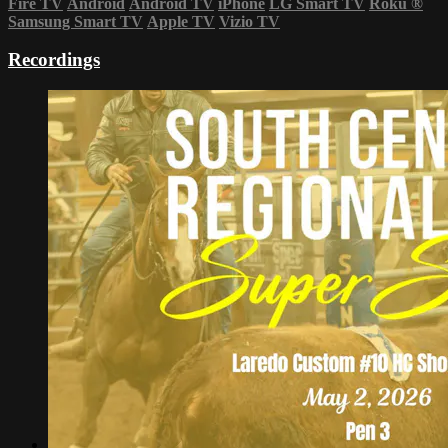
Fire TV
Android
Android TV
iPhone
LG Smart TV
Roku
®
Samsung Smart TV
Apple TV
Vizio TV
Recordings