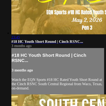
23:45
#18 HC Youth Short Round | Cinch RSNC...
3 months ago
#18 HC Youth Short Round | Cinch
RSNC...
3 months ago
Watch the EQN Sports #18 HC Rated Youth Short Round at
the Cinch RSNC South Central Regional from Waco, Texas,
on-demand.