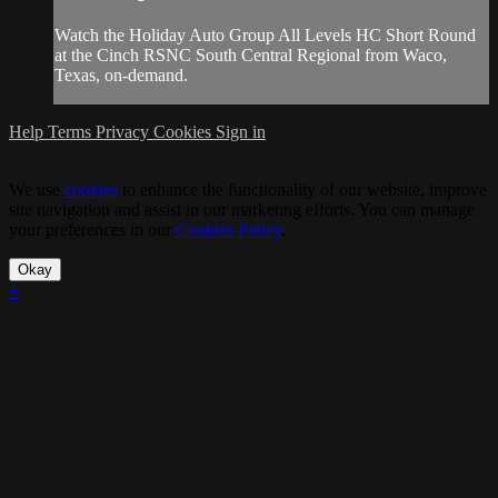
Watch the Holiday Auto Group All Levels HC Short Round
at the Cinch RSNC South Central Regional from Waco,
Texas, on-demand.
Help
Terms
Privacy
Cookies
Sign in
We use
cookies
to enhance the functionality of our website, improve
site navigation and assist in our marketing efforts. You can manage
your preferences in our
Cookies Policy
.
Okay
×