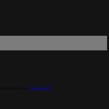
 preferences in our
Cookies Policy
.