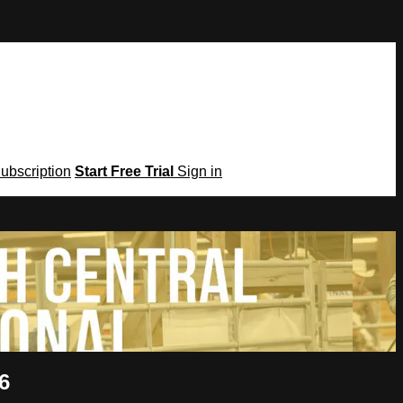
Subscription
Start Free Trial
Sign in
6