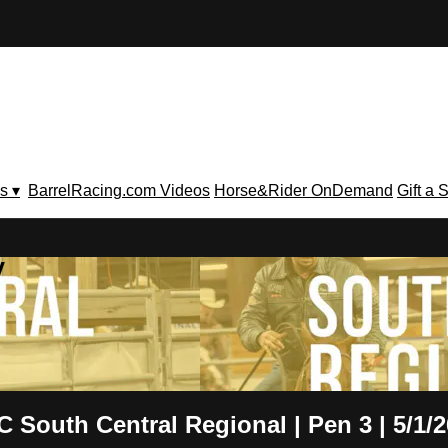
s ▾
BarrelRacing.com Videos
Horse&Rider OnDemand
Gift a 
V
 South Central Regional | Pen 3 | 5/1/2