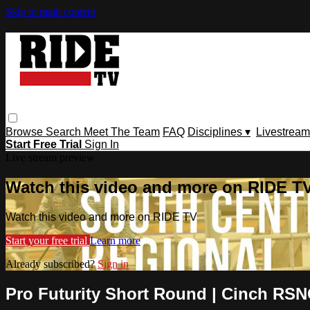
Skip to main content
Browse
Search
Meet The Team
FAQ
Disciplines ▾
Livestream
Start Free Trial
Sign In
Live stream preview
Watch this video and more on RIDE T
Watch this video and more on RIDE TV
Start your free trial
Learn more
Already subscribed?
Sign in
Pro Futurity Short Round | Cinch RSNC