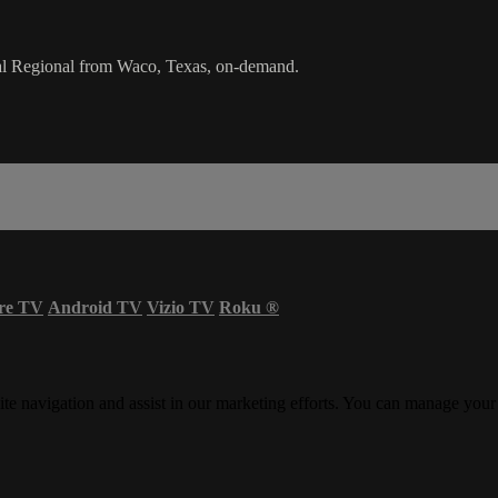
al Regional from Waco, Texas, on-demand.
re TV
Android TV
Vizio TV
Roku
®
ite navigation and assist in our marketing efforts. You can manage your