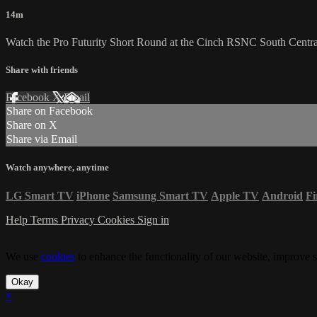
14m
Watch the Pro Futurity Short Round at the Cinch RSNC South Centr
Share with friends
Facebook
X
Email
Share on Facebook
Share on X
Share via Email
Watch anywhere, anytime
LG Smart TV
iPhone
Samsung Smart TV
Apple TV
Android
Fi
Help
Terms
Privacy
Cookies
Sign in
We use
cookies
to enhance the functionality of our website, improve s
Okay
×