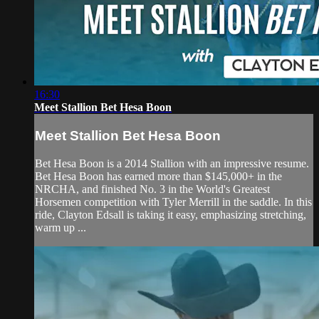
16:30
Meet Stallion Bet Hesa Boon
Meet Stallion Bet Hesa Boon
Bet Hesa Boon is a 2014 Stallion with an impressive resume.
Bet Hesa Boon has earned more than $145,000+ in the
NRCHA, and finished No. 3 in the World's Greatest
Horsemen competition with Tyler Merrill in the saddle. In this
ride, Clayton Edsall is taking it easy, emphasizing stretching,
warm up ...