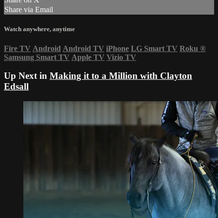
Share via Email
Watch anywhere, anytime
Fire TV
Android
Android TV
iPhone
LG Smart TV
Roku
®
Samsung Smart TV
Apple TV
Vizio TV
Up Next in
Making it to a Million with Clayton
Edsall