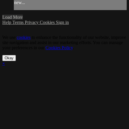
new...
Load More
Help
Terms
Privacy
Cookies
Sign in
We use
cookies
to enhance the functionality of our website, improve
site navigation and assist in our marketing efforts. You can manage
your preferences in our
Cookies Policy
.
Okay
×