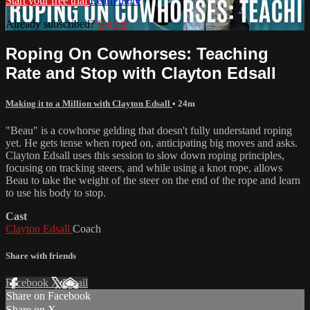
Start your free trial
Learn more
Already subscribed?
Sign in
Roping On Cowhorses: Teaching
Rate and Stop with Clayton Edsall
Making it to a Million with Clayton Edsall
• 24m
"Beau" is a cowhorse gelding that doesn't fully understand roping
yet. He gets tense when roped on, anticipating big moves and asks.
Clayton Edsall uses this session to slow down roping principles,
focusing on tracking steers, and while using a knot rope, allows
Beau to take the weight of the steer on the end of the rope and learn
to use his body to stop.
Cast
Clayton Edsall
Coach
Share with friends
Facebook
X
Email
Share on Facebook
Share on X