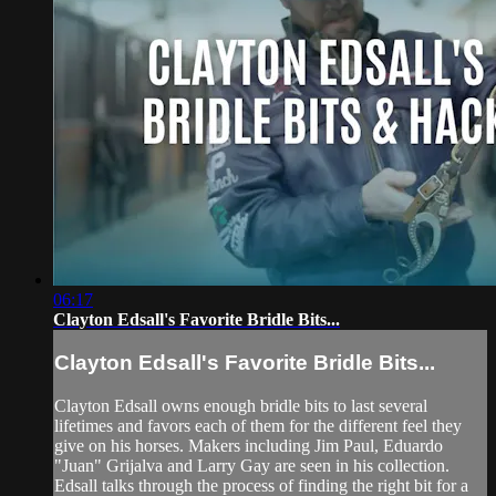
06:17
Clayton Edsall's Favorite Bridle Bits...
Clayton Edsall's Favorite Bridle Bits...
Clayton Edsall owns enough bridle bits to last several
lifetimes and favors each of them for the different feel they
give on his horses. Makers including Jim Paul, Eduardo
"Juan" Grijalva and Larry Gay are seen in his collection.
Edsall talks through the process of finding the right bit for a