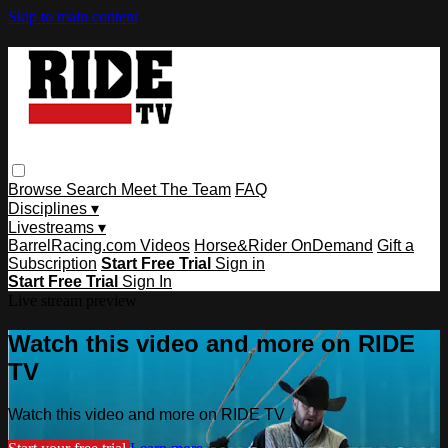
Skip to main content
Browse
Search
Meet The Team
FAQ
Disciplines ▾
Livestreams ▾
BarrelRacing.com Videos
Horse&Rider OnDemand
Gift a
Subscription
Start Free Trial
Sign in
Start Free Trial
Sign In
Live stream preview
Watch this video and more on RIDE
TV
Watch this video and more on RIDE TV