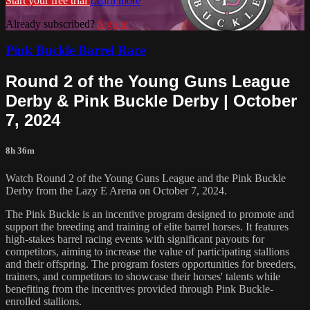
Start your free trial
Learn more
Already subscribed?
Sign in
Pink Buckle Barrel Race
Round 2 of the Young Guns League
Derby & Pink Buckle Derby | October
7, 2024
8h 36m
Watch Round 2 of the Young Guns League and the Pink Buckle
Derby from the Lazy E Arena on October 7, 2024.
The Pink Buckle is an incentive program designed to promote and
support the breeding and training of elite barrel horses. It features
high-stakes barrel racing events with significant payouts for
competitors, aiming to increase the value of participating stallions
and their offspring. The program fosters opportunities for breeders,
trainers, and competitors to showcase their horses' talents while
benefiting from the incentives provided through Pink Buckle-
enrolled stallions.