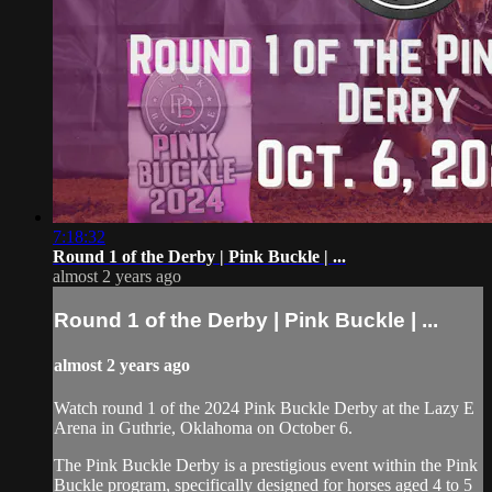
7:18:32
Round 1 of the Derby | Pink Buckle | ...
almost 2 years ago
Round 1 of the Derby | Pink Buckle | ...
almost 2 years ago
Watch round 1 of the 2024 Pink Buckle Derby at the Lazy E
Arena in Guthrie, Oklahoma on October 6.
The Pink Buckle Derby is a prestigious event within the Pink
Buckle program, specifically designed for horses aged 4 to 5