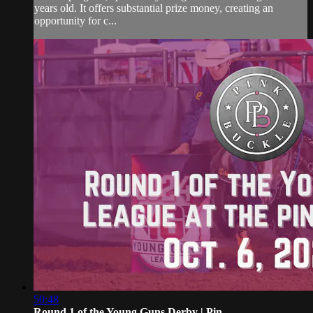
years old. It offers substantial prize money, creating an
opportunity for c...
50:48
Round 1 of the Young Guns Derby | Pin...