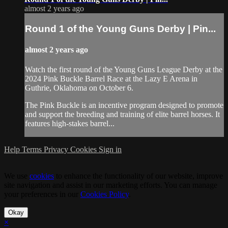
almost 2 years ago
Round 1 of the Young Guns Derby | Pin...
almost 2 years ago
Watch the first round of the Young Guns League Derby at the
2024 Pink Buckle Barrel Race at the Lazy E Arena in
Guthrie, Oklahoma on October 6.
The Pink Buckle is an incentive program designed to promote
and support the breeding and training of elite barrel horses. It
features high-stakes barrel...
Help
Terms
Privacy
Cookies
Sign in
We use
cookies
to enhance the functionality of our website, improve
site navigation and assist in our marketing efforts. You can manage
your preferences in our
Cookies Policy
.
Okay
×