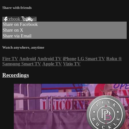
Share with friends
Facebook
X
Email
Share on Facebook
Share on X
Share via Email
Watch anywhere, anytime
Fire TV
Android
Android TV
iPhone
LG Smart TV
Roku
®
Samsung Smart TV
Apple TV
Vizio TV
Recordings