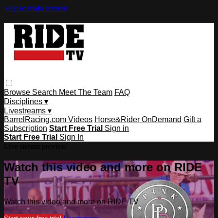
Skip to main content
Browse
Search
Meet The Team
FAQ
Disciplines ▾
Livestreams ▾
BarrelRacing.com Videos
Horse&Rider OnDemand
Gift a
Subscription
Start Free Trial
Sign in
Start Free Trial
Sign In
Live stream preview
Watch this video and more on RIDE
TV
Watch this video and more on RIDE TV