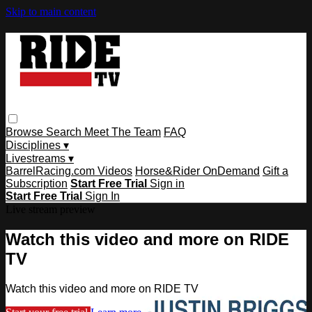
Skip to main content
Browse
Search
Meet The Team
FAQ
Disciplines ▾
Livestreams ▾
BarrelRacing.com Videos
Horse&Rider OnDemand
Gift a
Subscription
Start Free Trial
Sign in
Start Free Trial
Sign In
Live stream preview
Watch this video and more on RIDE
TV
Watch this video and more on RIDE TV