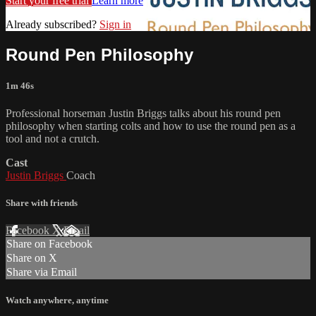
Start your free trial
Learn more
Already subscribed?
Sign in
Round Pen Philosophy
1m 46s
Professional horseman Justin Briggs talks about his round pen
philosophy when starting colts and how to use the round pen as a
tool and not a crutch.
Cast
Justin Briggs
Coach
Share with friends
Facebook
X
Email
Share on Facebook
Share on X
Share via Email
Watch anywhere, anytime