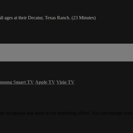
l ages at their Decatur, Texas Ranch. (23 Minutes)
msung Smart TV
Apple TV
Vizio TV
ite navigation and assist in our marketing efforts. You can manage your