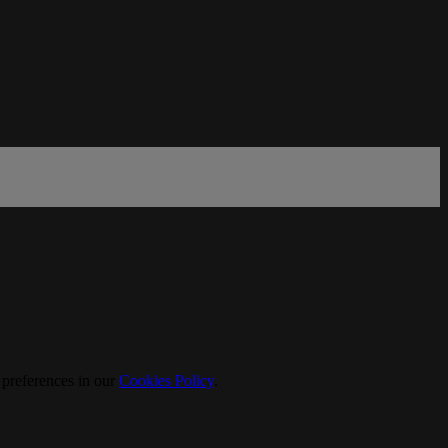
 preferences in our
Cookies Policy
.