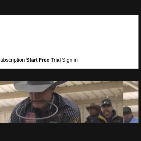
Subscription
Start Free Trial
Sign in