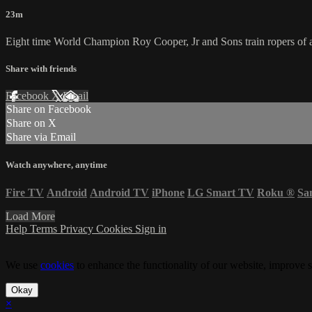
23m
Eight time World Champion Roy Cooper, Jr and Sons train ropers of al
Share with friends
Facebook
X
Email
Share on Facebook
Share on X
Share via Email
Watch anywhere, anytime
Fire TV
Android
Android TV
iPhone
LG Smart TV
Roku
®
Sa
Load More
Help
Terms
Privacy
Cookies
Sign in
We use
cookies
to enhance the functionality of our website, improve s
Okay
×