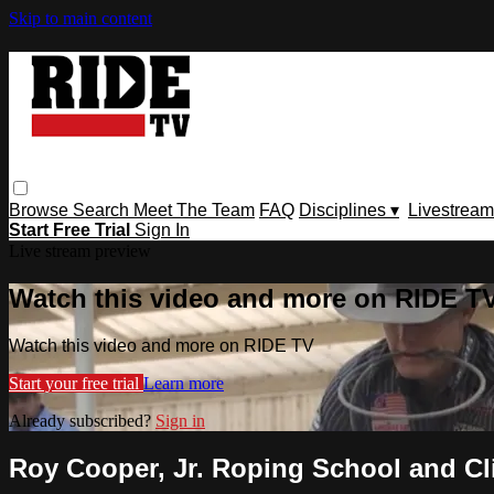
Skip to main content
Browse
Search
Meet The Team
FAQ
Disciplines ▾
Livestream
Start Free Trial
Sign In
Live stream preview
Watch this video and more on RIDE T
Watch this video and more on RIDE TV
Start your free trial
Learn more
Already subscribed?
Sign in
Roy Cooper, Jr. Roping School and Cl