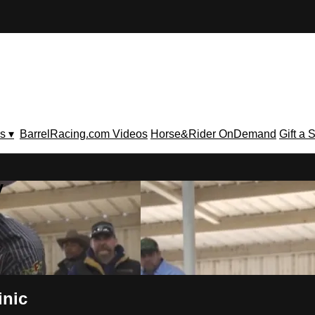
s ▾
BarrelRacing.com Videos
Horse&Rider OnDemand
Gift a 
V
inic