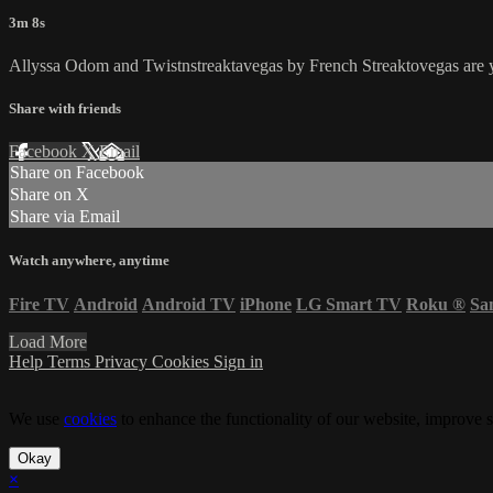
3m 8s
Allyssa Odom and Twistnstreaktavegas by French Streaktovegas are
Share with friends
Facebook
X
Email
Share on Facebook
Share on X
Share via Email
Watch anywhere, anytime
Fire TV
Android
Android TV
iPhone
LG Smart TV
Roku
®
Sa
Load More
Help
Terms
Privacy
Cookies
Sign in
We use
cookies
to enhance the functionality of our website, improve s
Okay
×