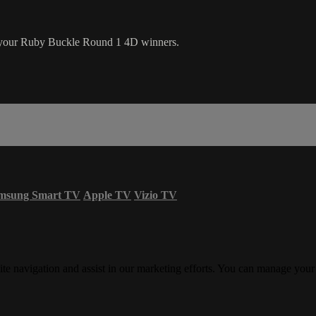
 your Ruby Buckle Round 1 4D winners.
msung Smart TV
Apple TV
Vizio TV
ite navigation and assist in our marketing efforts. You can manage your