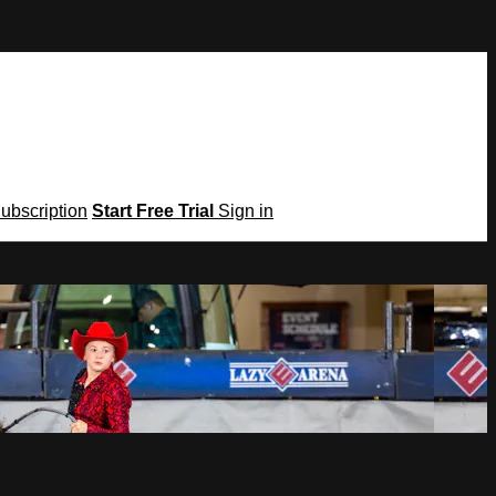
Subscription
Start Free Trial
Sign in