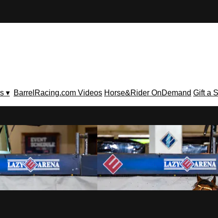
s ▾
BarrelRacing.com Videos
Horse&Rider OnDemand
Gift a 
V