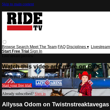
Skip to main content
Browse
Search
Meet The Team
FAQ
Disciplines ▾
Livestream
Start Free Trial
Sign In
Live stream preview
Watch this video and more on RIDE T
Watch this video and more on RIDE TV
Start your free trial
Learn more
Already subscribed?
Sign in
Allyssa Odom on Twistnstreaktavegas