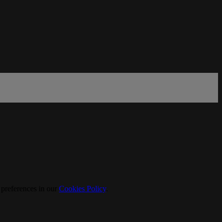
 preferences in our
Cookies Policy
.