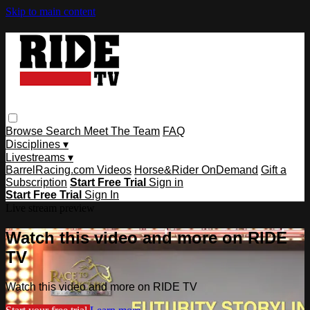
Skip to main content
Browse
Search
Meet The Team
FAQ
Disciplines ▾
Livestreams ▾
BarrelRacing.com Videos
Horse&Rider OnDemand
Gift a
Subscription
Start Free Trial
Sign in
Start Free Trial
Sign In
Live stream preview
Watch this video and more on RIDE
TV
Watch this video and more on RIDE TV