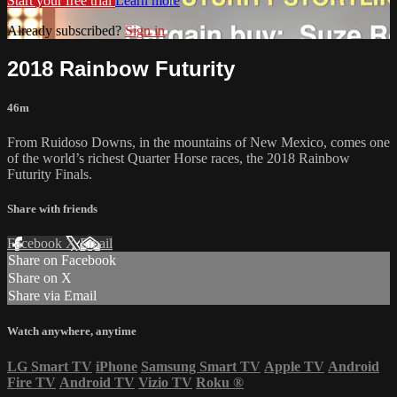
Start your free trial
Learn more
Already subscribed?
Sign in
2018 Rainbow Futurity
46m
From Ruidoso Downs, in the mountains of New Mexico, comes one
of the world’s richest Quarter Horse races, the 2018 Rainbow
Futurity Finals.
Share with friends
Facebook
X
Email
Share on Facebook
Share on X
Share via Email
Watch anywhere, anytime
LG Smart TV
iPhone
Samsung Smart TV
Apple TV
Android
Fire TV
Android TV
Vizio TV
Roku
®