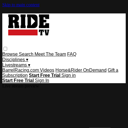
Skip to main content
Browse
Search
Meet The Team
FAQ
Disciplines ▾
Livestreams ▾
BarrelRacing.com Videos
Horse&Rider OnDemand
Gift a
Subscription
Start Free Trial
Sign in
Start Free Trial
Sign In
Live stream preview