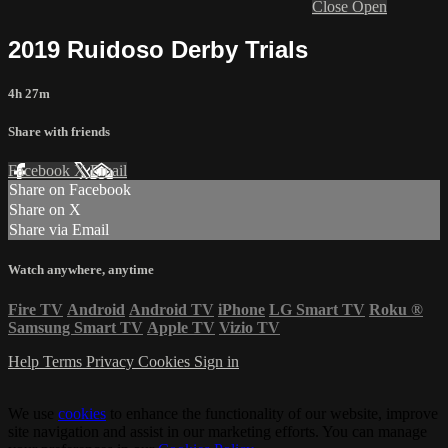
Close
Open
2019 Ruidoso Derby Trials
4h 27m
Share with friends
Facebook
X
Email
Share on Facebook
Share on X
Share via Email
Watch anywhere, anytime
Fire TV
Android
Android TV
iPhone
LG Smart TV
Roku
®
Samsung Smart TV
Apple TV
Vizio TV
Help
Terms
Privacy
Cookies
Sign in
We use
cookies
to enhance the functionality of our website, improve
site navigation and assist in our marketing efforts. You can manage