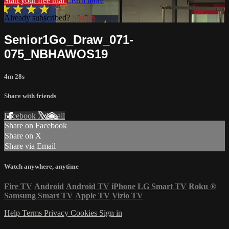
Start your free trial
Learn more
Already subscribed?
Sign in
Senior1Go_Draw_071-
075_NBHAWOS19
4m 28s
Share with friends
Facebook
X
Email
Share on Facebook
Share on X
Share via Email
Watch anywhere, anytime
Fire TV
Android
Android TV
iPhone
LG Smart TV
Roku
®
Samsung Smart TV
Apple TV
Vizio TV
Help
Terms
Privacy
Cookies
Sign in