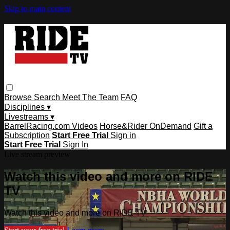
Skip to main content
Browse
Search
Meet The Team
FAQ
Disciplines ▾
Livestreams ▾
BarrelRacing.com Videos
Horse&Rider OnDemand
Gift a
Subscription
Start Free Trial
Sign in
Start Free Trial
Sign In
Live stream preview
Watch this video and more on RIDE
TV
Watch this video and more on RIDE TV