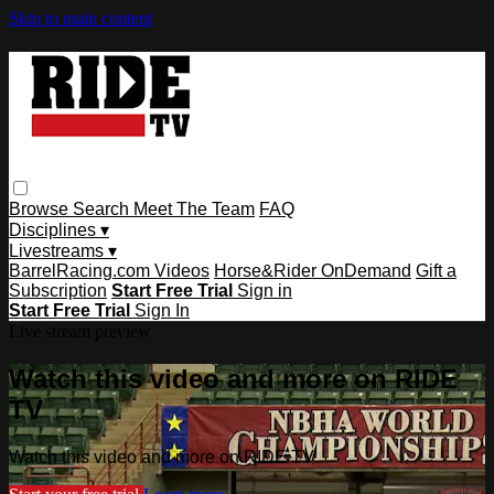
Skip to main content
Browse
Search
Meet The Team
FAQ
Disciplines ▾
Livestreams ▾
BarrelRacing.com Videos
Horse&Rider OnDemand
Gift a
Subscription
Start Free Trial
Sign in
Start Free Trial
Sign In
Live stream preview
Watch this video and more on RIDE
TV
Watch this video and more on RIDE TV