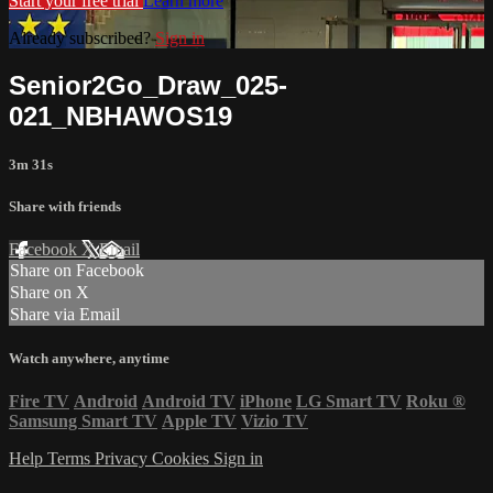
Start your free trial
Learn more
Already subscribed?
Sign in
Senior2Go_Draw_025-
021_NBHAWOS19
3m 31s
Share with friends
Facebook
X
Email
Share on Facebook
Share on X
Share via Email
Watch anywhere, anytime
Fire TV
Android
Android TV
iPhone
LG Smart TV
Roku
®
Samsung Smart TV
Apple TV
Vizio TV
Help
Terms
Privacy
Cookies
Sign in