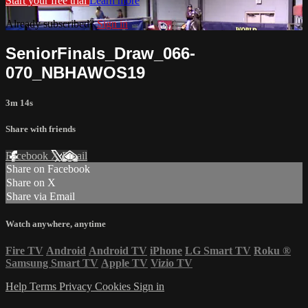
Start your free trial
Learn more
Already subscribed?
Sign in
SeniorFinals_Draw_066-
070_NBHAWOS19
3m 14s
Share with friends
Facebook
X
Email
Share on Facebook
Share on X
Share via Email
Watch anywhere, anytime
Fire TV
Android
Android TV
iPhone
LG Smart TV
Roku
®
Samsung Smart TV
Apple TV
Vizio TV
Help
Terms
Privacy
Cookies
Sign in