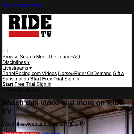
Skip to main content
Browse
Search
Meet The Team
FAQ
Disciplines ▾
Livestreams ▾
BarrelRacing.com Videos
Horse&Rider OnDemand
Gift a
Subscription
Start Free Trial
Sign in
Start Free Trial
Sign In
Live stream preview
Watch this video and more on RIDE
TV
Watch this video and more on RIDE TV