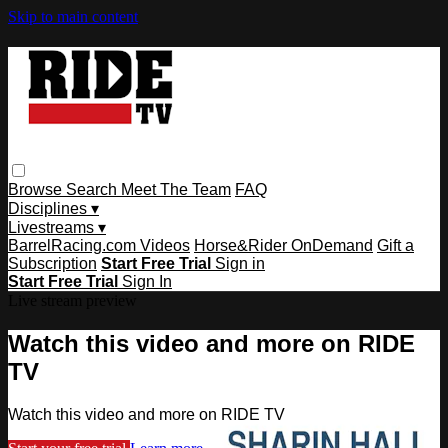
Skip to main content
Browse
Search
Meet The Team
FAQ
Disciplines ▾
Livestreams ▾
BarrelRacing.com Videos
Horse&Rider OnDemand
Gift a
Subscription
Start Free Trial
Sign in
Start Free Trial
Sign In
Live stream preview
Watch this video and more on RIDE
TV
Watch this video and more on RIDE TV