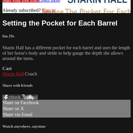
Start your free trial
Learn more
Already subscribed?
Sign in
Setting the Pocket for Each Barrel
6m 29s
Sharin Hall has a different pocket for each barrel and uses the length
of her horse's body and stride to help gauge the depth she allows
around the turns.
Cast
Sharin Hall
Coach
Share with friends
Facebook
X
Email
Share on Facebook
Share on X
Share via Email
Watch anywhere, anytime