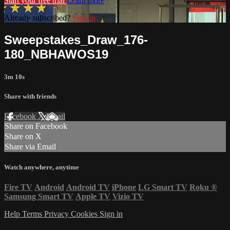
Start your free trial
Learn more
Already subscribed?
Sign in
Sweepstakes_Draw_176-
180_NBHAWOS19
3m 10s
Share with friends
Facebook
X
Email
Share on Facebook
Share on X
Share via Email
Watch anywhere, anytime
Fire TV
Android
Android TV
iPhone
LG Smart TV
Roku
®
Samsung Smart TV
Apple TV
Vizio TV
Help
Terms
Privacy
Cookies
Sign in