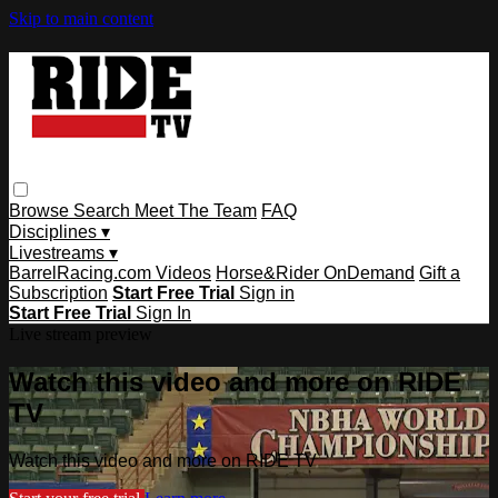
Skip to main content
Browse
Search
Meet The Team
FAQ
Disciplines ▾
Livestreams ▾
BarrelRacing.com Videos
Horse&Rider OnDemand
Gift a
Subscription
Start Free Trial
Sign in
Start Free Trial
Sign In
Live stream preview
Watch this video and more on RIDE
TV
Watch this video and more on RIDE TV