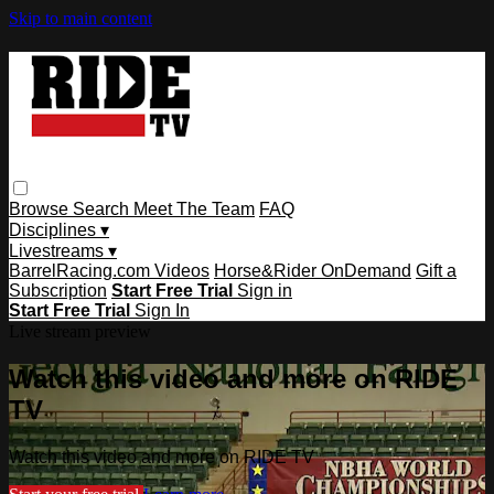
Skip to main content
Browse
Search
Meet The Team
FAQ
Disciplines ▾
Livestreams ▾
BarrelRacing.com Videos
Horse&Rider OnDemand
Gift a
Subscription
Start Free Trial
Sign in
Start Free Trial
Sign In
Live stream preview
Watch this video and more on RIDE
TV
Watch this video and more on RIDE TV