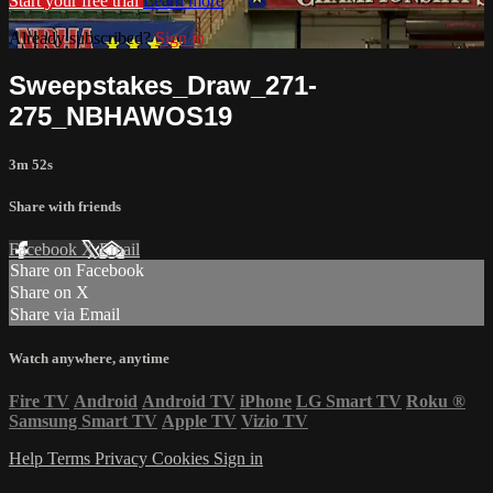
Start your free trial
Learn more
Already subscribed?
Sign in
Sweepstakes_Draw_271-
275_NBHAWOS19
3m 52s
Share with friends
Facebook
X
Email
Share on Facebook
Share on X
Share via Email
Watch anywhere, anytime
Fire TV
Android
Android TV
iPhone
LG Smart TV
Roku
®
Samsung Smart TV
Apple TV
Vizio TV
Help
Terms
Privacy
Cookies
Sign in