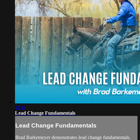
11:47
Lead Change Fundamentals
Lead Change Fundamentals
Brad Barkemeyer demonstrates lead change fundamentals.