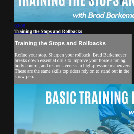
09:06
Training the Stops and Rollbacks
Training the Stops and Rollbacks
Refine your stop. Sharpen your rollback. Brad Barkemeyer
breaks down essential drills to improve your horse’s timing,
body control, and responsiveness in high-pressure maneuvers.
These are the same skills top riders rely on to stand out in the
show pen.