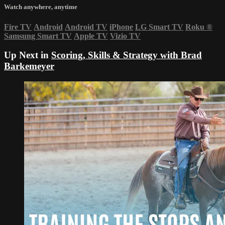
Watch anywhere, anytime
Fire TV
Android
Android TV
iPhone
LG Smart TV
Roku
®
Samsung Smart TV
Apple TV
Vizio TV
Up Next in
Scoring, Skills & Strategy with Brad
Barkemeyer