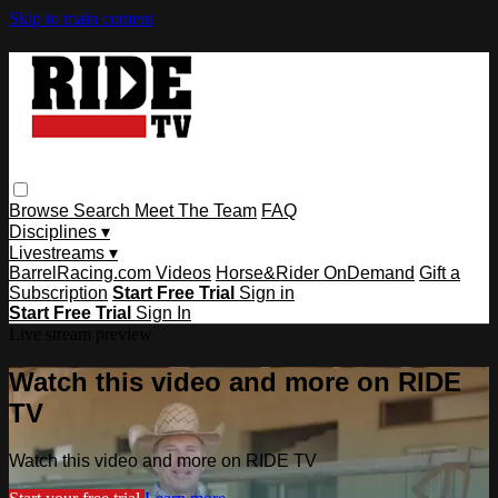
Skip to main content
Browse
Search
Meet The Team
FAQ
Disciplines ▾
Livestreams ▾
BarrelRacing.com Videos
Horse&Rider OnDemand
Gift a
Subscription
Start Free Trial
Sign in
Start Free Trial
Sign In
Live stream preview
Watch this video and more on RIDE
TV
Watch this video and more on RIDE TV