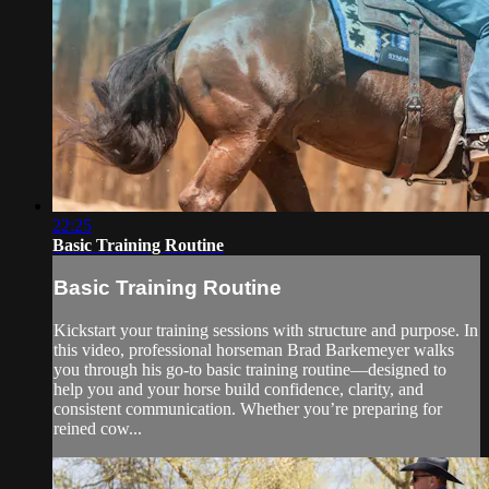
22:25
Basic Training Routine
Basic Training Routine
Kickstart your training sessions with structure and purpose. In
this video, professional horseman Brad Barkemeyer walks
you through his go-to basic training routine—designed to
help you and your horse build confidence, clarity, and
consistent communication. Whether you’re preparing for
reined cow...