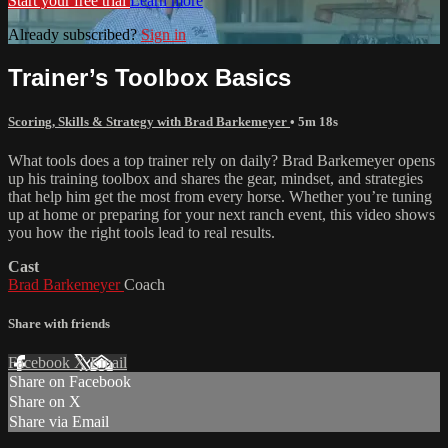
Start your free trial
Learn more
Already subscribed?
Sign in
Trainer’s Toolbox Basics
Scoring, Skills & Strategy with Brad Barkemeyer
• 5m 18s
What tools does a top trainer rely on daily? Brad Barkemeyer opens
up his training toolbox and shares the gear, mindset, and strategies
that help him get the most from every horse. Whether you’re tuning
up at home or preparing for your next ranch event, this video shows
you how the right tools lead to real results.
Cast
Brad Barkemeyer
Coach
Share with friends
Facebook
X
Email
Share on Facebook
Share on X
Share via Email