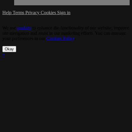
Help
Terms
Privacy
Cookies
Sign in
We use
cookies
to enhance the functionality of our website, improve
site navigation and assist in our marketing efforts. You can manage
your preferences in our
Cookies Policy
.
Okay
×