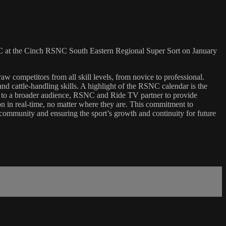
 at the Cinch RSNC South Eastern Regional Super Sort on January
w competitors from all skill levels, from novice to professional.
d cattle-handling skills. A highlight of the RSNC calendar is the
ents to a broader audience, RSNC and Ride TV partner to provide
ion in real-time, no matter where they are. This commitment to
nt community and ensuring the sport’s growth and continuity for future