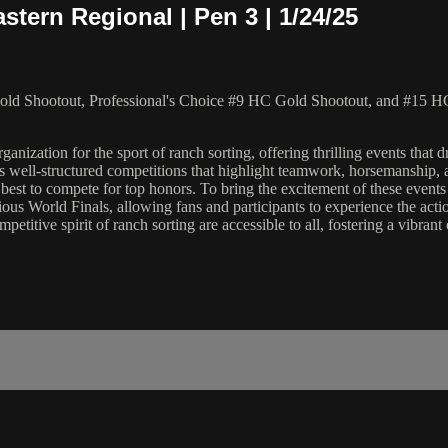
tern Regional | Pen 3 | 1/24/25
ld Shootout, Professional's Choice #9 HC Gold Shootout, and #15 HC
ation for the sport of ranch sorting, offering thrilling events that dra
 well-structured competitions that highlight teamwork, horsemanship, an
the best to compete for top honors. To bring the excitement of these ev
ious World Finals, allowing fans and participants to experience the act
etitive spirit of ranch sorting are accessible to all, fostering a vibra