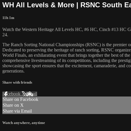
WH All Levels & More | RSNC South Eas
11h 1m
Watch the Western Heritage All Levels HC, #6 HC, Cinch #13 HC Go
24.
The Ranch Sorting National Championships (RSNC) is the premier organiz
Dedicated to preserving the heritage of ranch sorting, RSNC organizes
World Finals, an exhilarating event that brings together the best of 
comprehensive livestreaming of its competitions, including the prestig
showcasing the sport ensures that the excitement, camaraderie, and comp
generations.
Share with friends
Facebook
X
Email
Share on Facebook
Share on X
Share via Email
Watch anywhere, anytime