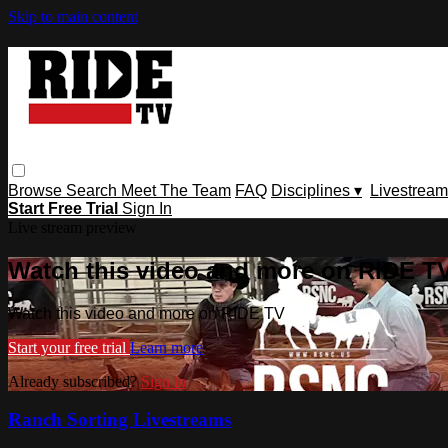
Skip to main content
Browse
Search
Meet The Team
FAQ
Disciplines ▾
Livestream
Start Free Trial
Sign In
Live stream preview
Watch this video and more on RIDE T
Watch this video and more on RIDE TV
Start your free trial
Learn more
Already subscribed?
Sign in
Ranch Sorting Livestreams