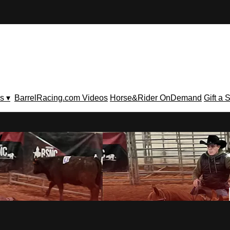
s ▾
BarrelRacing.com Videos
Horse&Rider OnDemand
Gift a 
V