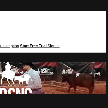
Subscription
Start Free Trial
Sign in