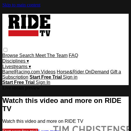
Skip to main content
Browse
Search
Meet The Team
FAQ
Disciplines ▾
Livestreams ▾
BarrelRacing.com Videos
Horse&Rider OnDemand
Gift a
Subscription
Start Free Trial
Sign in
Start Free Trial
Sign In
Live stream preview
Watch this video and more on RIDE
TV
Watch this video and more on RIDE TV