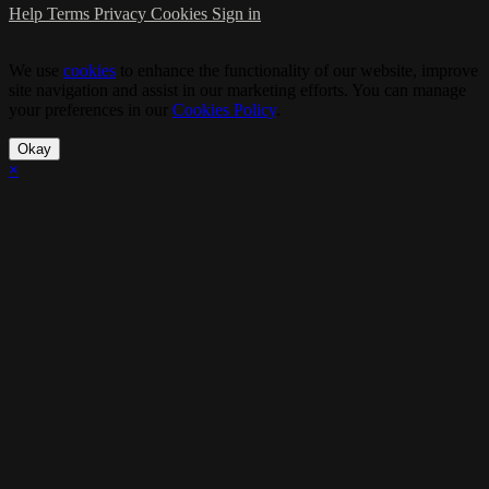
Help
Terms
Privacy
Cookies
Sign in
We use
cookies
to enhance the functionality of our website, improve
site navigation and assist in our marketing efforts. You can manage
your preferences in our
Cookies Policy
.
Okay
×