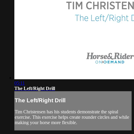
05:11
The Left/Right Drill
The Left/Right Drill
Tim Christensen has his students demonstrate the spiral
exercise. This exercise helps create rounder circles and while
making your horse more flexible.