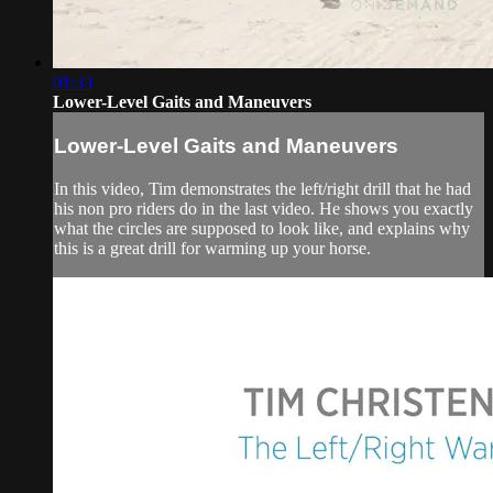
01:33
Lower-Level Gaits and Maneuvers
Lower-Level Gaits and Maneuvers
In this video, Tim demonstrates the left/right drill that he had
his non pro riders do in the last video. He shows you exactly
what the circles are supposed to look like, and explains why
this is a great drill for warming up your horse.