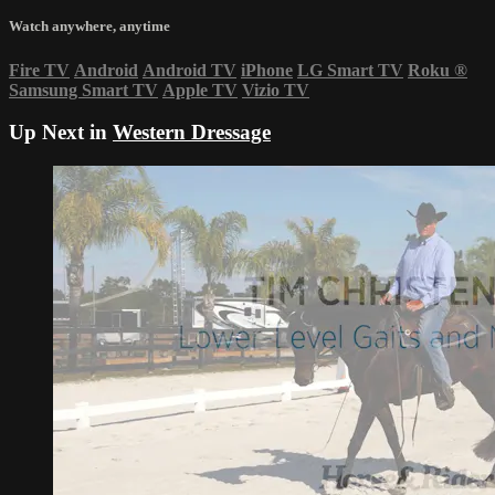
Watch anywhere, anytime
Fire TV
Android
Android TV
iPhone
LG Smart TV
Roku
®
Samsung Smart TV
Apple TV
Vizio TV
Up Next in
Western Dressage