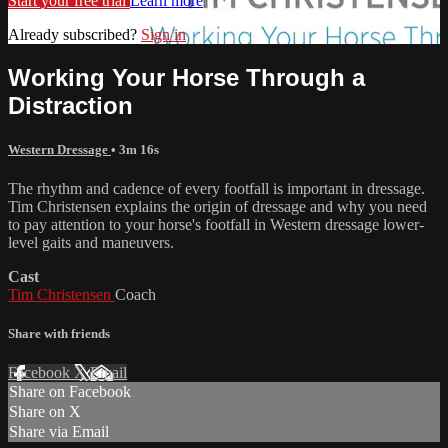
Start your free trial
Learn more
Already subscribed?
Sign in
Working Your Horse Through a
Distraction
Western Dressage
• 3m 16s
The rhythm and cadence of every footfall is important in dressage.
Tim Christensen explains the origin of dressage and why you need
to pay attention to your horse's footfall in Western dressage lower-
level gaits and maneuvers.
Cast
Tim Christensen
Coach
Share with friends
Facebook
X
Email
Share on Facebook
Share on X
Share via Email