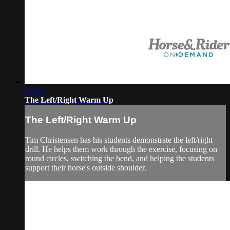
05:49
The Left/Right Warm Up
The Left/Right Warm Up
Tim Christensen has his students demonstrate the left/right
drill. He helps them work through the exercise, focusing on
round circles, switching the bend, and helping the students
support their horse's outside shoulder.