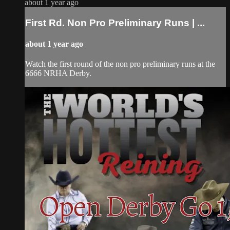
about 1 year ago
First Rd. Non Pro Preliminary Runs | ...
about 1 year ago
Watch the first round of the non pro preliminary runs at the
6666 NRHA Derby.