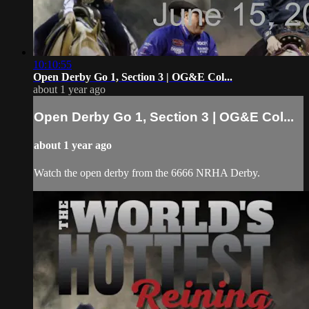
10:10:55
Open Derby Go 1, Section 3 | OG&E Col...
about 1 year ago
Open Derby Go 1, Section 3 | OG&E Col...
about 1 year ago
Watch the open derby from the 6666 NRHA Derby.