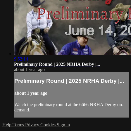
9:52:14
Preliminary Round | 2025 NRHA Derby |...
about 1 year ago
Preliminary Round | 2025 NRHA Derby |...
about 1 year ago
Watch the preliminary round at the 6666 NRHA Derby on-
demand.
Help
Terms
Privacy
Cookies
Sign in