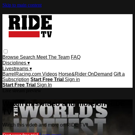
Skip to main content
Browse
Search
Meet The Team
FAQ
Disciplines ▾
Livestreams ▾
BarrelRacing.com Videos
Horse&Rider OnDemand
Gift a
Subscription
Start Free Trial
Sign in
Start Free Trial
Sign In
Live stream preview
Watch this video and more on RIDE
TV
Watch this video and more on RIDE TV