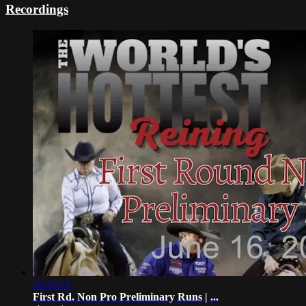
Recordings
10:35:21
First Rd. Non Pro Preliminary Runs | ...