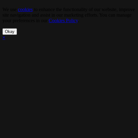
We use
cookies
to enhance the functionality of our website, improve
site navigation and assist in our marketing efforts. You can manage
your preferences in our
Cookies Policy
.
Okay
×