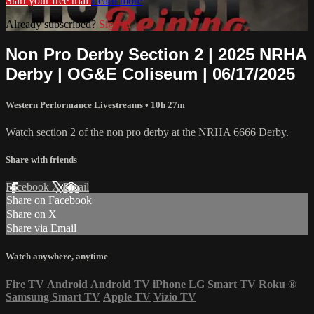
Start your free trial
Learn more
Already subscribed?
Sign in
Non Pro Derby Section 2 | 2025 NRHA
Derby | OG&E Coliseum | 06/17/2025
Western Performance Livestreams
• 10h 27m
Watch section 2 of the non pro derby at the NRHA 6666 Derby.
Share with friends
Facebook
X
Email
Share on Facebook
Share on X
Share via Email
Watch anywhere, anytime
Fire TV
Android
Android TV
iPhone
LG Smart TV
Roku
®
Samsung Smart TV
Apple TV
Vizio TV