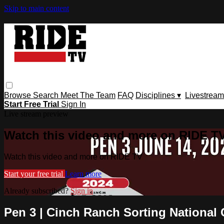
Skip to main content
Browse
Search
Meet The Team
FAQ
Disciplines ▾
Livestream
Start Free Trial
Sign In
Live stream preview
Watch this video and more on RIDE T
Watch this video and more on RIDE TV
Start your free trial
Learn more
Already subscribed?
Sign in
Pen 3 | Cinch Ranch Sorting National