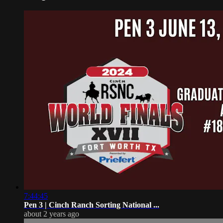
7:44:45
Pen 3 | Cinch Ranch Sorting National ...
about 2 years ago