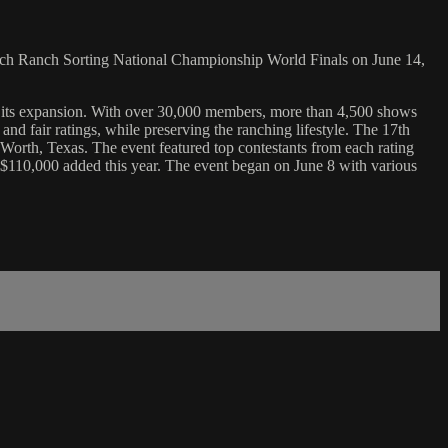
h Ranch Sorting National Championship World Finals on June 14,
 its expansion. With over 30,000 members, more than 4,500 shows
d fair ratings, while preserving the ranching lifestyle. The 17th
rth, Texas. The event featured top contestants from each rating
$110,000 added this year. The event began on June 8 with various