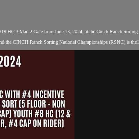
#18 HC 3 Man 2 Gate from June 13, 2024, at the Cinch Ranch Sorting
 and the CINCH Ranch Sorting National Championships (RSNC) is thrill