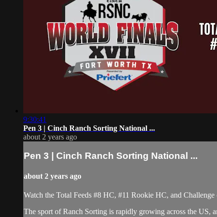
9:30:41
Pen 3 | Cinch Ranch Sorting National ...
about 2 years ago
Pen 3 | Cinch Ranch Sorting National ...
about 2 years ago
Watch the Total Feeds #8 HC, #11 Rookie HC, and Challenge 
The sport of Ranch Sorting is rapidly growing across the US,