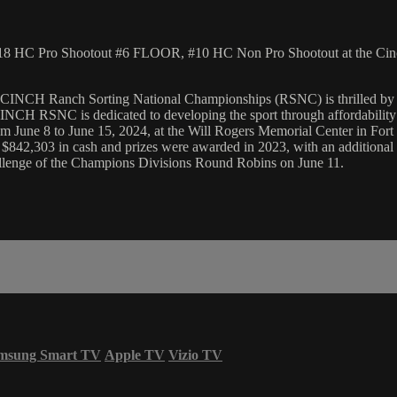
18 HC Pro Shootout #6 FLOOR, #10 HC Non Pro Shootout at the Cinc
he CINCH Ranch Sorting National Championships (RSNC) is thrilled by
NCH RSNC is dedicated to developing the sport through affordability an
une 8 to June 15, 2024, at the Will Rogers Memorial Center in Fort Wo
$842,303 in cash and prizes were awarded in 2023, with an additional 
hallenge of the Champions Divisions Round Robins on June 11.
msung Smart TV
Apple TV
Vizio TV