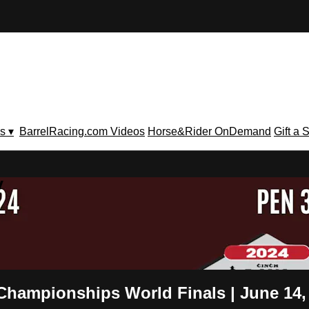
s ▾
BarrelRacing.com Videos
Horse&Rider OnDemand
Gift a 
V
 Championships World Finals | June 14,