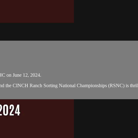
HC on June 12, 2024.
 and the CINCH Ranch Sorting National Championships (RSNC) is thril