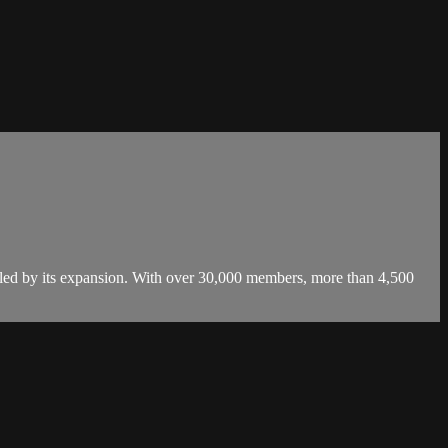
led by its expansion. With over 30,000 members, more than 4,500