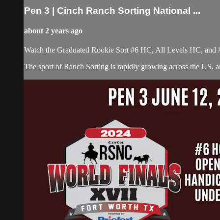
Pen 3 | Cinch Ranch Sorting National ...
about 2 years ago
Watch the Graduated Rookie Sort #6 HC, All Levels HC, and 
The sport of Ranch Sorting is rapidly growing across the US,