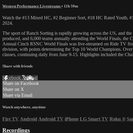
Western Performance Livestreams
• 11h 59m
Watch the #13 Mixed HC, #2 Beginner Sort, #18 HC Rated Youth, #
2024.
The sport of Ranch Sorting is rapidly growing across the US, and t
produced, and 6,000 teams annually attending the World Finals, the CI
Annual Cinch RSNC World Finals was live-streamed on Ride TV from J
division, with points determining the Top 10 World Champions. Over 
classes, continuing daily from June 9-15. Highlights included the C
Share with friends
Facebook
X
Email
Share on Facebook
Share on X
Share via Email
Watch anywhere, anytime
Fire TV
Android
Android TV
iPhone
LG Smart TV
Roku
®
Sa
Recordings