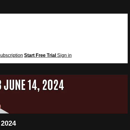
Subscription
Start Free Trial
Sign in
 2024