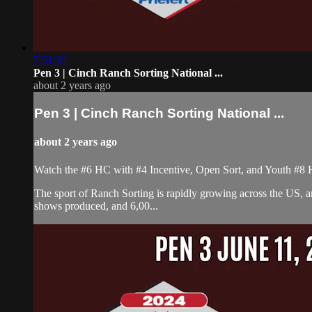
7:51:35
Pen 3 | Cinch Ranch Sorting National ...
about 2 years ago
Pen 3 | Cinch Ranch Sorting National ...
about 2 years ago
Watch the #6 HC with #4 Incentive, Open Sort, and Youth #8 
The sport of Ranch Sorting is rapidly growing across the US,
shows produced, and 6,00...