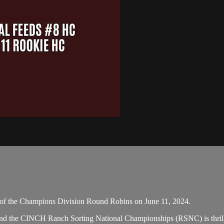
of the Champions Division Round Robins on June 11, 2024.
 and the CINCH Ranch Sorting National Championships (RSNC) is thrill