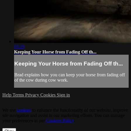
05:29
Keeping Your Horse from Fading Off th...
Keeping Your Horse from Fading Off th...
Brad explains how you can keep your horse from fading off
of the cow during cow work.
Help
Terms
Privacy
Cookies
Sign in
We use
cookies
to enhance the functionality of our website, improve
site navigation and assist in our marketing efforts. You can manage
your preferences in our
Cookies Policy
.