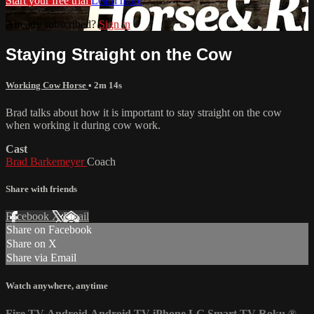
Start your free trial
Learn more
Already subscribed?
Sign in
Staying Straight on the Cow
Working Cow Horse
• 2m 14s
Brad talks about how it is important to stay straight on the cow
when working it during cow work.
Cast
Brad Barkemeyer
Coach
Share with friends
Facebook
X
Email
Share on Facebook
Share on X
Share via Email
Watch anywhere, anytime
Fire TV
Android
Android TV
iPhone
LG Smart TV
Roku
®