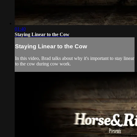
01:40
Staying Linear to the Cow
Staying Linear to the Cow
In this video, Brad talks about why it's important to stay linear
to the cow during cow work.