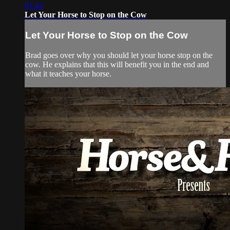
01:42
Let Your Horse to Stop on the Cow
Let Your Horse to Stop on the Cow
Brad goes over why you should let your horse stop on the
cow. He explains that this will benefit you in the end and
what it teaches your horse.