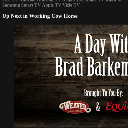
Samsung Smart TV
Apple TV
Vizio TV
Up Next in
Working Cow Horse