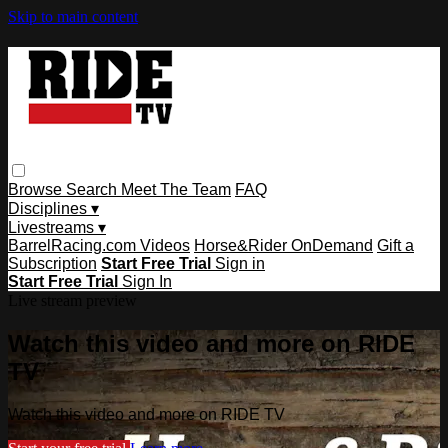
Skip to main content
Browse
Search
Meet The Team
FAQ
Disciplines ▾
Livestreams ▾
BarrelRacing.com Videos
Horse&Rider OnDemand
Gift a
Subscription
Start Free Trial
Sign in
Start Free Trial
Sign In
Live stream preview
Watch this video and more on RIDE
TV
Watch this video and more on RIDE TV