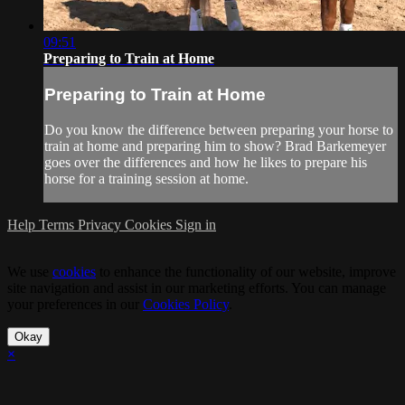
09:51
Preparing to Train at Home
Preparing to Train at Home
Do you know the difference between preparing your horse to
train at home and preparing him to show? Brad Barkemeyer
goes over the differences and how he likes to prepare his
horse for a training session at home.
Help
Terms
Privacy
Cookies
Sign in
We use
cookies
to enhance the functionality of our website, improve
site navigation and assist in our marketing efforts. You can manage
your preferences in our
Cookies Policy
.
Okay
×