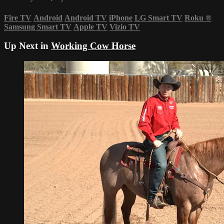
Fire TV
Android
Android TV
iPhone
LG Smart TV
Roku
®
Samsung Smart TV
Apple TV
Vizio TV
Up Next in
Working Cow Horse