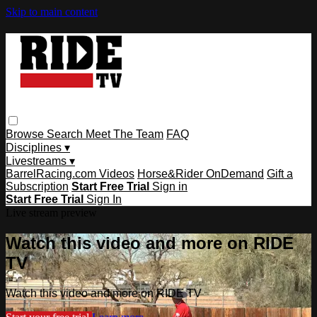
Skip to main content
Browse
Search
Meet The Team
FAQ
Disciplines ▾
Livestreams ▾
BarrelRacing.com Videos
Horse&Rider OnDemand
Gift a
Subscription
Start Free Trial
Sign in
Start Free Trial
Sign In
Live stream preview
Watch this video and more on RIDE
TV
Watch this video and more on RIDE TV