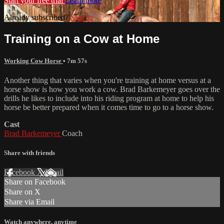
Start your free trial
Learn more
Already subscribed?
Sign in
Training on a Cow at Home
Working Cow Horse
• 7m 57s
Another thing that varies when you're training at home versus at a
horse show is how you work a cow. Brad Barkemeyer goes over the
drills he likes to include into his riding program at home to help his
horse be better prepared when it comes time to go to a horse show.
Cast
Brad Barkemeyer
Coach
Share with friends
Facebook
X
Email
Share on Facebook
Share on X
Share via Email
Watch anywhere, anytime