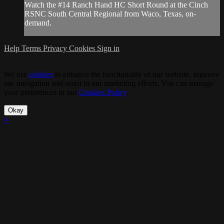
Watch the #14 Ranch Hand HC Short Round at the Cinch
RSNC South Central Regional from Waco, Texas, on-
demand.
Help
Terms
Privacy
Cookies
Sign in
We use
cookies
to enhance the functionality of our website, improve
site navigation and assist in our marketing efforts. You can manage
your preferences in our
Cookies Policy
.
Okay
×