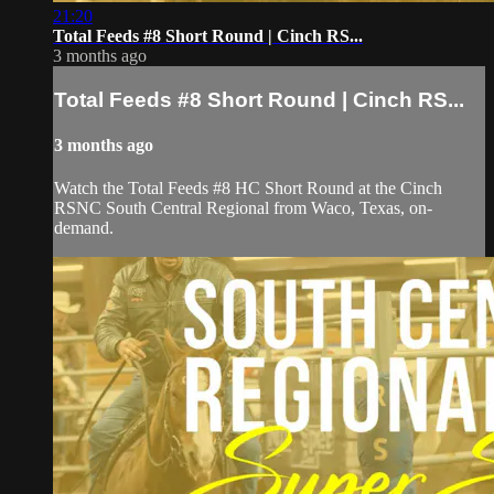
21:20
Total Feeds #8 Short Round | Cinch RS...
3 months ago
Total Feeds #8 Short Round | Cinch RS...
3 months ago
Watch the Total Feeds #8 HC Short Round at the Cinch
RSNC South Central Regional from Waco, Texas, on-
demand.