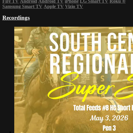
Fire TV
Android
Android TV
iPhone
LG Smart TV
Roku
®
Samsung Smart TV
Apple TV
Vizio TV
Recordings