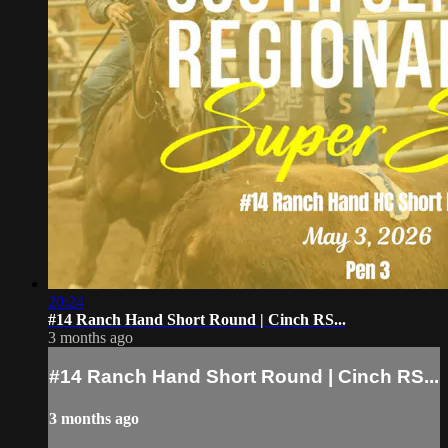
20:24
#14 Ranch Hand Short Round | Cinch RS...
3 months ago
#14 Ranch Hand Short Round | Cinch RS...
3 months ago