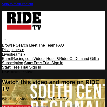
Skip to main content
Browse
Search
Meet The Team
FAQ
Disciplines ▾
Livestreams ▾
BarrelRacing.com Videos
Horse&Rider OnDemand
Gift a
Subscription
Start Free Trial
Sign in
Start Free Trial
Sign In
Live stream preview
Watch this video and more on RIDE
TV
Watch this video and more on RIDE TV