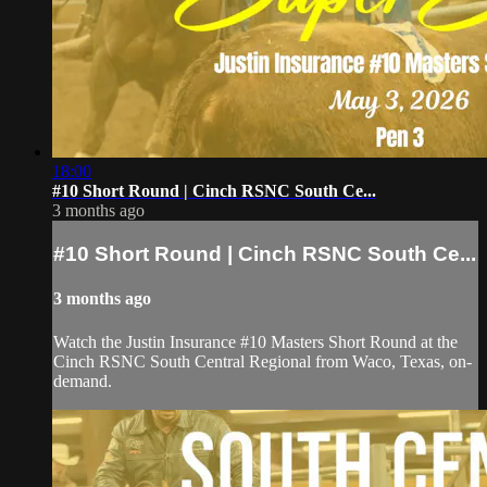
18:00
#10 Short Round | Cinch RSNC South Ce...
3 months ago
#10 Short Round | Cinch RSNC South Ce...
3 months ago
Watch the Justin Insurance #10 Masters Short Round at the
Cinch RSNC South Central Regional from Waco, Texas, on-
demand.