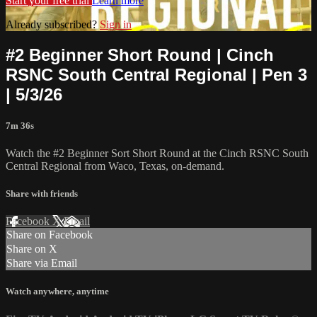
Start your free trial
Learn more
Already subscribed?
Sign in
#2 Beginner Short Round | Cinch
RSNC South Central Regional | Pen 3
| 5/3/26
7m 36s
Watch the #2 Beginner Sort Short Round at the Cinch RSNC South
Central Regional from Waco, Texas, on-demand.
Share with friends
Facebook
X
Email
Share on Facebook
Share on X
Share via Email
Watch anywhere, anytime