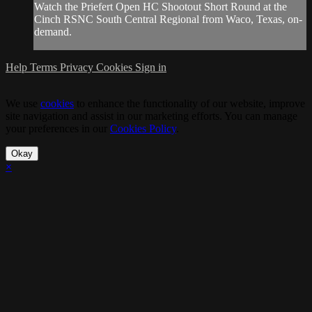
Watch the Priefert Open HC Shootout Short Round at the
Cinch RSNC South Central Regional from Waco, Texas, on-
demand.
Help
Terms
Privacy
Cookies
Sign in
We use
cookies
to enhance the functionality of our website, improve
site navigation and assist in our marketing efforts. You can manage
your preferences in our
Cookies Policy
.
Okay
×