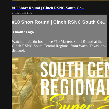
18:00
#10 Short Round | Cinch RSNC South Ce...
3 months ago
#10 Short Round | Cinch RSNC South Ce...
3 months ago
Watch the Justin Insurance #10 Masters Short Round at the
Cinch RSNC South Central Regional from Waco, Texas, on-
demand.