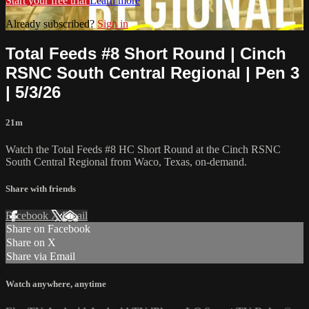
Start your free trial
Learn more
Already subscribed?
Sign in
Total Feeds #8 Short Round | Cinch
RSNC South Central Regional | Pen 3
| 5/3/26
21m
Watch the Total Feeds #8 HC Short Round at the Cinch RSNC
South Central Regional from Waco, Texas, on-demand.
Share with friends
Facebook
X
Email
Share on Facebook
Share on X
Share via Email
Watch anywhere, anytime