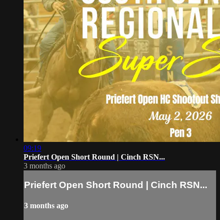
09:19
Priefert Open Short Round | Cinch RSN...
3 months ago
Priefert Open Short Round | Cinch RSN...
3 months ago