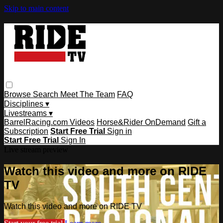
Skip to main content
Browse
Search
Meet The Team
FAQ
Disciplines ▾
Livestreams ▾
BarrelRacing.com Videos
Horse&Rider OnDemand
Gift a
Subscription
Start Free Trial
Sign in
Start Free Trial
Sign In
Live stream preview
Watch this video and more on RIDE
TV
Watch this video and more on RIDE TV