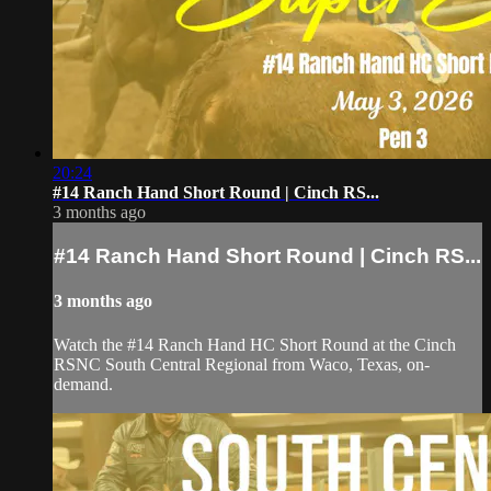
20:24
#14 Ranch Hand Short Round | Cinch RS...
3 months ago
#14 Ranch Hand Short Round | Cinch RS...
3 months ago
Watch the #14 Ranch Hand HC Short Round at the Cinch
RSNC South Central Regional from Waco, Texas, on-
demand.