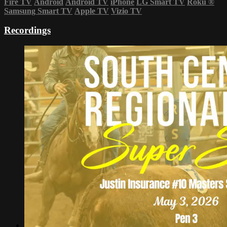
Fire TV
Android
Android TV
iPhone
LG Smart TV
Roku
®
Samsung Smart TV
Apple TV
Vizio TV
Recordings