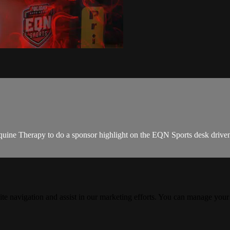
uine Therapy to do a sponsor highlight on the EQN Sports desk drive
ite navigation and assist in our marketing efforts. You can manage your