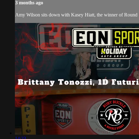
3 months ago
Amy Wilson sits down with Kasey Hiatt, the winner of Round 1
14:23