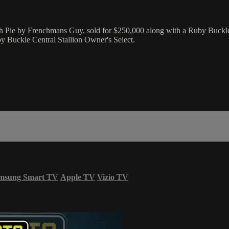
h Pie by Frenchmans Guy, sold for $250,000 along with a Ruby Buckle
 Buckle Central Stallion Owner's Select.
msung Smart TV
Apple TV
Vizio TV