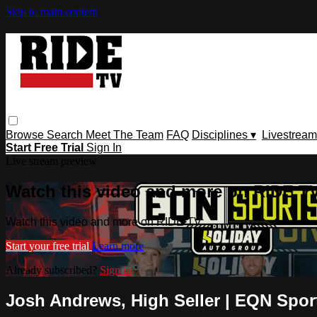
Skip to main content
Browse
Search
Meet The Team
FAQ
Disciplines ▾
Livestream
Start Free Trial
Sign In
Live stream preview
Watch this video and more on RIDE T
Watch this video and more on RIDE TV
Start your free trial
Learn more
Already subscribed?
Sign in
Josh Andrews, High Seller | EQN Sports