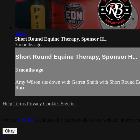
13:05
Short Round Equine Therapy, Sponsor H...
3 months ago
Short Round Equine Therapy, Sponsor H...
3 months ago
Amy Wilson sits down with Garrett Smith with Short Round Eq
Race.
Help
Terms
Privacy
Cookies
Sign in
We use
cookies
to enhance the functionality of our website, improve s
Okay
×