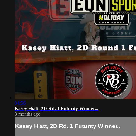
04:56
Kasey Hiatt, 2D Rd. 1 Futurity Winner...
3 months ago
Kasey Hiatt, 2D Rd. 1 Futurity Winner...