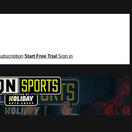
Subscription
Start Free Trial
Sign in