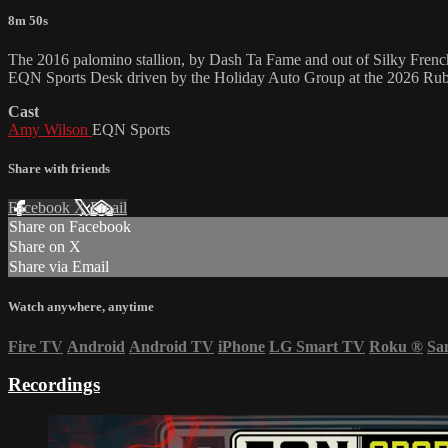
8m 50s
The 2016 palomino stallion, by Dash Ta Fame and out of Silky Frenc
EQN Sports Desk driven by the Holiday Auto Group at the 2026 Ruby
Cast
Amy Wilson
EQN Sports
Share with friends
Facebook
X
Email
Share on Facebook
Share on X
Share via Email
Watch anywhere, anytime
Fire TV
Android
Android TV
iPhone
LG Smart TV
Roku
®
Sa
Recordings