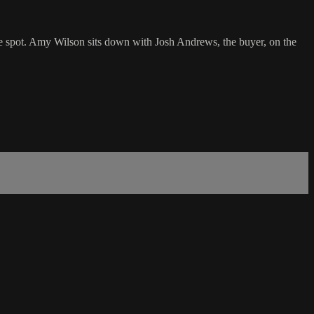
 spot. Amy Wilson sits down with Josh Andrews, the buyer, on the