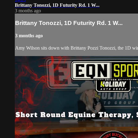
Brittany Tonozzi, 1D Futurity Rd. 1 W...
3 months ago
Brittany Tonozzi, 1D Futurity Rd. 1 W...
3 months ago
Amy Wilson sits down with Brittany Pozzi Tonozzi, the 1D win