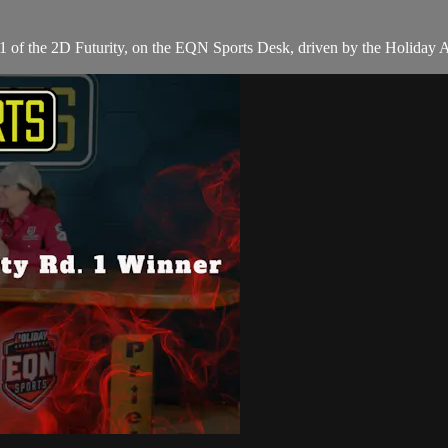
 of the 2D Futurity, on the EQN Sports Desk, driven by the Holiday 