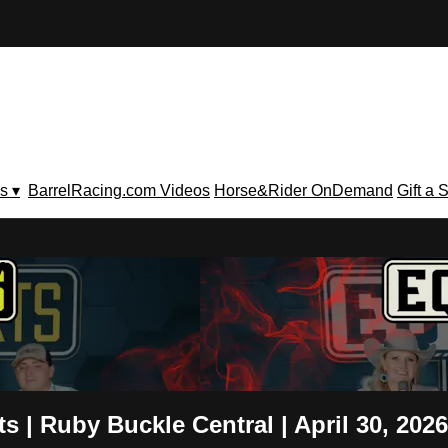
s ▾
BarrelRacing.com Videos
Horse&Rider OnDemand
Gift a 
V
 | Ruby Buckle Central | April 30, 2026