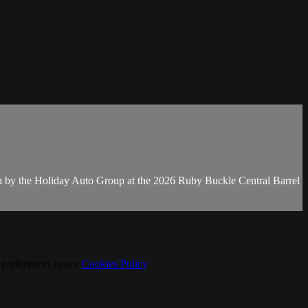
n by the Holiday Auto Group at the 2026 Ruby Buckle Central Barrel
 preferences in our
Cookies Policy
.