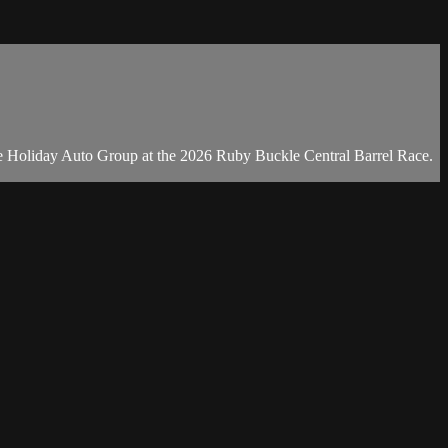
he Holiday Auto Group at the 2026 Ruby Buckle Central Barrel Race.