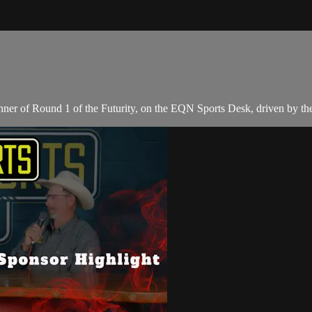
ner of Round 1 of the Futurity, on the EQN Sports Desk, driven by t