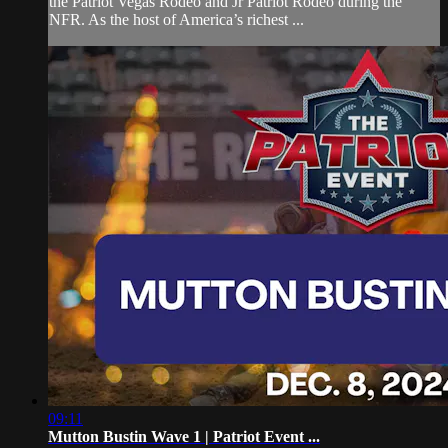
the Patriot Vegas Rodeo and Jr Patriot Rodeo during the
NFR. As the host of America’s richest ...
09:11
Mutton Bustin Wave 1 | Patriot Event ...