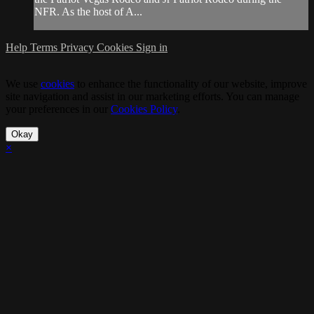
NFR. As the host of A...
Help
Terms
Privacy
Cookies
Sign in
We use
cookies
to enhance the functionality of our website, improve
site navigation and assist in our marketing efforts. You can manage
your preferences in our
Cookies Policy
.
Okay
×