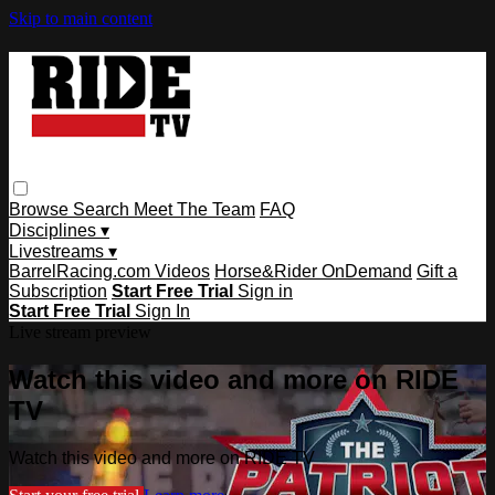
Skip to main content
Browse
Search
Meet The Team
FAQ
Disciplines ▾
Livestreams ▾
BarrelRacing.com Videos
Horse&Rider OnDemand
Gift a
Subscription
Start Free Trial
Sign in
Start Free Trial
Sign In
Live stream preview
Watch this video and more on RIDE
TV
Watch this video and more on RIDE TV