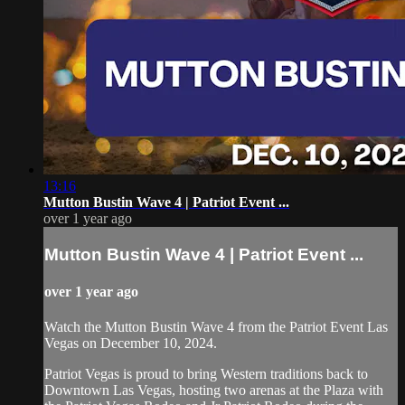
13:16
Mutton Bustin Wave 4 | Patriot Event ...
over 1 year ago
Mutton Bustin Wave 4 | Patriot Event ...
over 1 year ago
Watch the Mutton Bustin Wave 4 from the Patriot Event Las
Vegas on December 10, 2024.
Patriot Vegas is proud to bring Western traditions back to
Downtown Las Vegas, hosting two arenas at the Plaza with