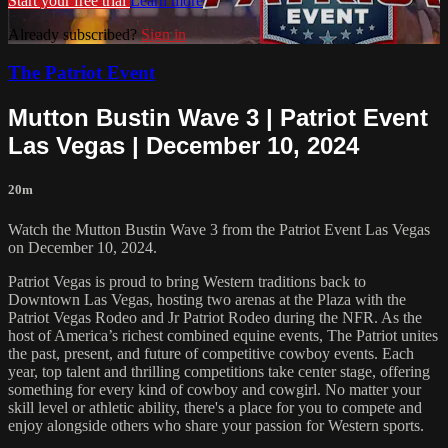
Start your free trial
Learn more
Already subscribed?
Sign in
The Patriot Event
Mutton Bustin Wave 3 | Patriot Event
Las Vegas | December 10, 2024
20m
Watch the Mutton Bustin Wave 3 from the Patriot Event Las Vegas
on December 10, 2024.
Patriot Vegas is proud to bring Western traditions back to
Downtown Las Vegas, hosting two arenas at the Plaza with the
Patriot Vegas Rodeo and Jr Patriot Rodeo during the NFR. As the
host of America’s richest combined equine events, The Patriot unites
the past, present, and future of competitive cowboy events. Each
year, top talent and thrilling competitions take center stage, offering
something for every kind of cowboy and cowgirl. No matter your
skill level or athletic ability, there's a place for you to compete and
enjoy alongside others who share your passion for Western sports.