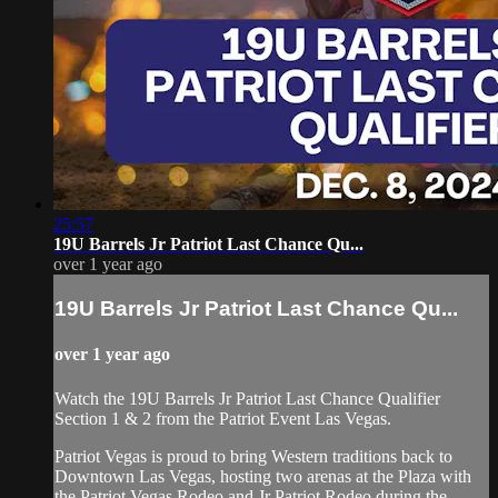
25:57
19U Barrels Jr Patriot Last Chance Qu...
over 1 year ago
19U Barrels Jr Patriot Last Chance Qu...
over 1 year ago
Watch the 19U Barrels Jr Patriot Last Chance Qualifier
Section 1 & 2 from the Patriot Event Las Vegas.
Patriot Vegas is proud to bring Western traditions back to
Downtown Las Vegas, hosting two arenas at the Plaza with
the Patriot Vegas Rodeo and Jr Patriot Rodeo during the