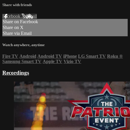
Share with friends
Facebook
X
Email
Share on Facebook
Share on X
Share via Email
Watch anywhere, anytime
Fire TV
Android
Android TV
iPhone
LG Smart TV
Roku
®
Samsung Smart TV
Apple TV
Vizio TV
Recordings