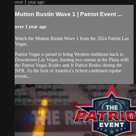
over 1 year ago
Mutton Bustin Wave 1 | Patriot Event ...
over 1 year ago
Watch the Mutton Bustin Wave 1 from the 2024 Patriot Las
Vegas.
Patriot Vegas is proud to bring Western traditions back to
Downtown Las Vegas, hosting two arenas at the Plaza with
the Patriot Vegas Rodeo and Jr Patriot Rodeo during the
NFR. As the host of America’s richest combined equine
events...