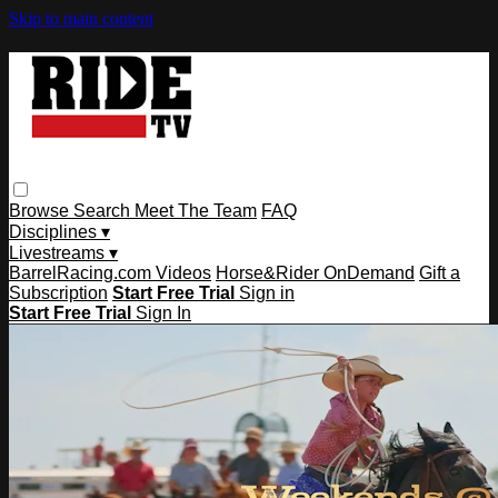
Skip to main content
Browse
Search
Meet The Team
FAQ
Disciplines ▾
Livestreams ▾
BarrelRacing.com Videos
Horse&Rider OnDemand
Gift a
Subscription
Start Free Trial
Sign in
Start Free Trial
Sign In