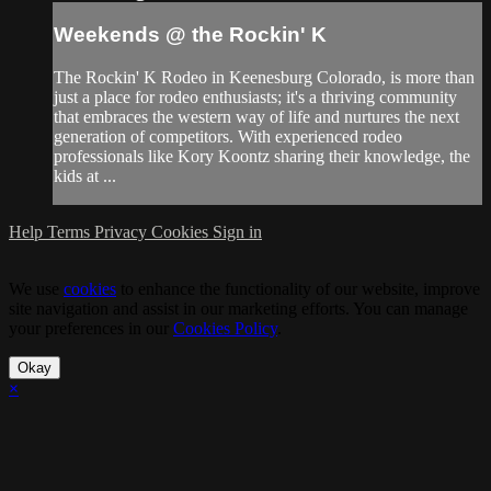
Weekends @ the Rockin' K
The Rockin' K Rodeo in Keenesburg Colorado, is more than
just a place for rodeo enthusiasts; it's a thriving community
that embraces the western way of life and nurtures the next
generation of competitors. With experienced rodeo
professionals like Kory Koontz sharing their knowledge, the
kids at ...
Help
Terms
Privacy
Cookies
Sign in
We use
cookies
to enhance the functionality of our website, improve
site navigation and assist in our marketing efforts. You can manage
your preferences in our
Cookies Policy
.
Okay
×