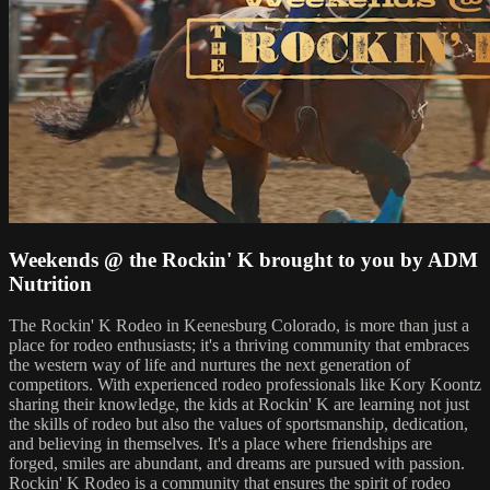
Weekends @ the Rockin' K brought to you by ADM
Nutrition
The Rockin' K Rodeo in Keenesburg Colorado, is more than just a
place for rodeo enthusiasts; it's a thriving community that embraces
the western way of life and nurtures the next generation of
competitors. With experienced rodeo professionals like Kory Koontz
sharing their knowledge, the kids at Rockin' K are learning not just
the skills of rodeo but also the values of sportsmanship, dedication,
and believing in themselves. It's a place where friendships are
forged, smiles are abundant, and dreams are pursued with passion.
Rockin' K Rodeo is a community that ensures the spirit of rodeo