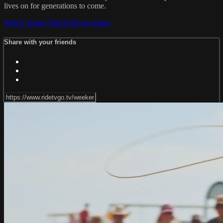
lives on for generations to come.
Watch Trailer
Watch Movie
Share
Share with your friends