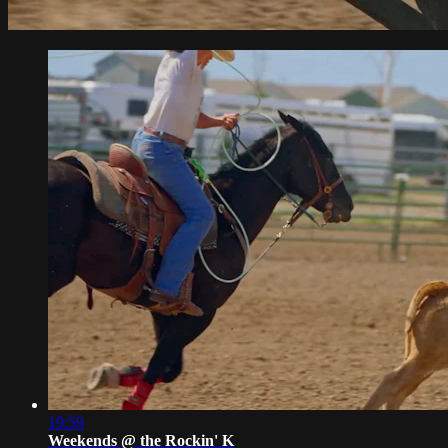
19:59
Weekends @ the Rockin' K