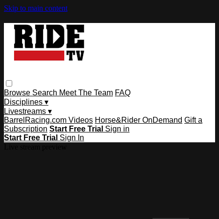
Skip to main content
Browse
Search
Meet The Team
FAQ
Disciplines ▾
Livestreams ▾
BarrelRacing.com Videos
Horse&Rider OnDemand
Gift a
Subscription
Start Free Trial
Sign in
Start Free Trial
Sign In
Live stream preview