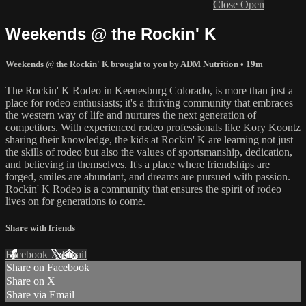
Close
Open
Weekends @ the Rockin' K
Weekends @ the Rockin' K brought to you by ADM Nutrition
• 19m
The Rockin' K Rodeo in Keenesburg Colorado, is more than just a
place for rodeo enthusiasts; it's a thriving community that embraces
the western way of life and nurtures the next generation of
competitors. With experienced rodeo professionals like Kory Koontz
sharing their knowledge, the kids at Rockin' K are learning not just
the skills of rodeo but also the values of sportsmanship, dedication,
and believing in themselves. It's a place where friendships are
forged, smiles are abundant, and dreams are pursued with passion.
Rockin' K Rodeo is a community that ensures the spirit of rodeo
lives on for generations to come.
Share with friends
Facebook
X
Email
Share on Facebook
Share on X
Share via Email