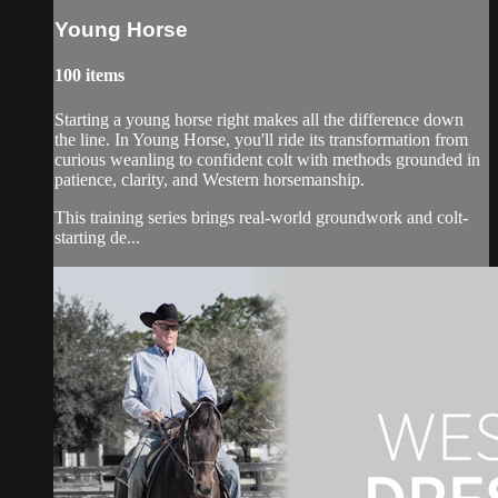
Young Horse
100 items
Starting a young horse right makes all the difference down
the line. In Young Horse, you'll ride its transformation from
curious weanling to confident colt with methods grounded in
patience, clarity, and Western horsemanship.
This training series brings real-world groundwork and colt-
starting de...