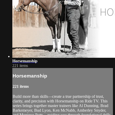
Horsemanship
221 items
Horsemanship
221 items
Build more than skills—create a true partnership of trust,
clarity, and precision with Horsemanship on Ride TV. This
series brings together master trainers like Al Dunning, Brad
Barkemeyer, Bud Lyon, Ken McNabb, Amberley Snyder,
and Monique Potts—guiding you through foundational drills