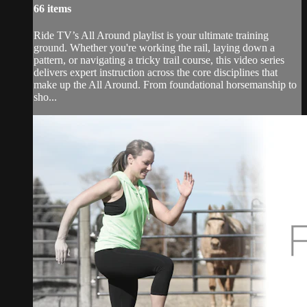
66 items
Ride TV’s All Around playlist is your ultimate training
ground. Whether you're working the rail, laying down a
pattern, or navigating a tricky trail course, this video series
delivers expert instruction across the core disciplines that
make up the All Around. From foundational horsemanship to
sho...