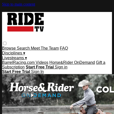
Skip to main content
Browse
Search
Meet The Team
FAQ
Disciplines ▾
Livestreams ▾
BarrelRacing.com Videos
Horse&Rider OnDemand
Gift a
Subscription
Start Free Trial
Sign in
Start Free Trial
Sign In