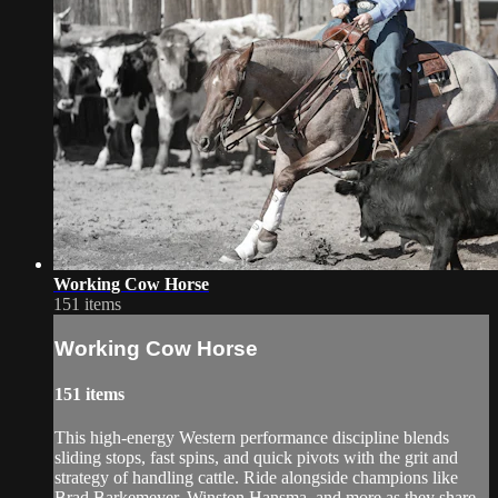
Working Cow Horse
151 items
Working Cow Horse
151 items
This high-energy Western performance discipline blends
sliding stops, fast spins, and quick pivots with the grit and
strategy of handling cattle. Ride alongside champions like
Brad Barkemeyer, Winston Hansma, and more as they share