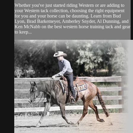
Whether you've just started riding Western or are adding to
your Western tack collection, choosing the right equipment
for you and your horse can be daunting. Learn from Bud
Lyon, Brad Barkemeyer, Amberley Snyder, Al Dunning, and
Ken McNabb on the best western horse training tack and gear
to keep...