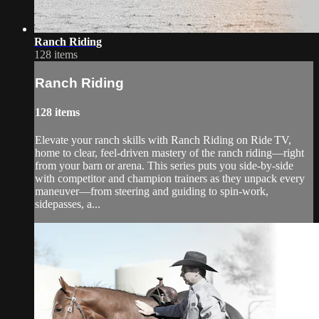
Ranch Riding
128 items
Ranch Riding
128 items
Elevate your ranch skills with Ranch Riding on Ride TV,
home to clear, feel-driven mastery of the ranch riding—right
from your barn or arena. This series puts you side-by-side
with competitor and champion trainers as they unpack every
maneuver—from steering and guiding to spin-work,
sidepasses, a...