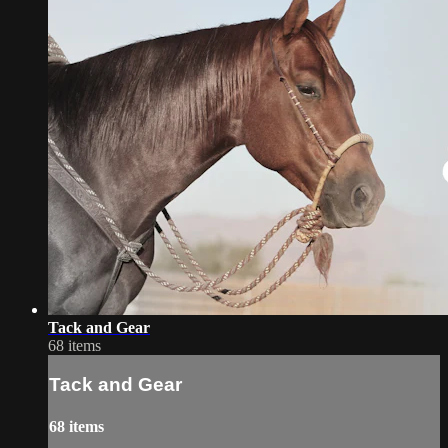
Tack and Gear
68 items
Tack and Gear
68 items