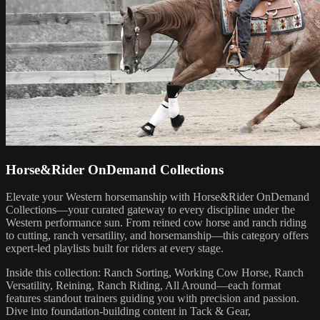
Horse&Rider OnDemand Collections
Elevate your Western horsemanship with Horse&Rider OnDemand
Collections—your curated gateway to every discipline under the
Western performance sun. From reined cow horse and ranch riding
to cutting, ranch versatility, and horsemanship—this category offers
expert-led playlists built for riders at every stage.
Inside this collection: Ranch Sorting, Working Cow Horse, Ranch
Versatility, Reining, Ranch Riding, All Around—each format
features standout trainers guiding you with precision and passion.
Dive into foundation-building content in Tack & Gear,