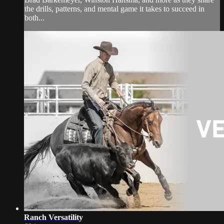
the drills, patterns, and mental game it takes to succeed in
both...
Ranch Versatility