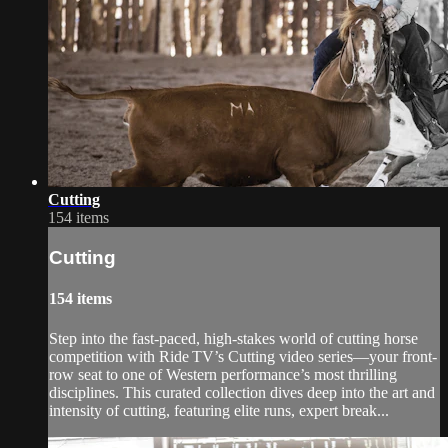
Cutting
154 items
Cutting
154 items
Step into the fast-paced, high-stakes world of cutting horse
competition with Ride TV’s Cutting video series—your front-
row seat to one of Western performance’s most thrilling
disciplines. This curated collection dives deep into the art and
intensity of cutting, featuring elite runs, expert break...