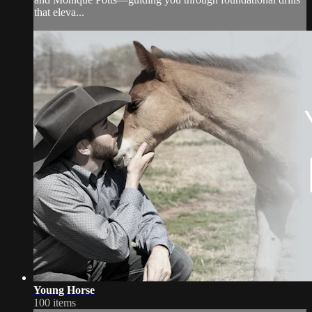
that eleva...
Young Horse
100 items