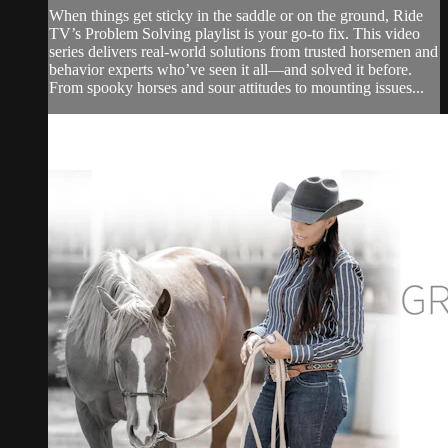
When things get sticky in the saddle or on the ground, Ride
TV’s Problem Solving playlist is your go-to fix. This video
series delivers real-world solutions from trusted horsemen and
behavior experts who’ve seen it all—and solved it before.
From spooky horses and sour attitudes to mounting issues...