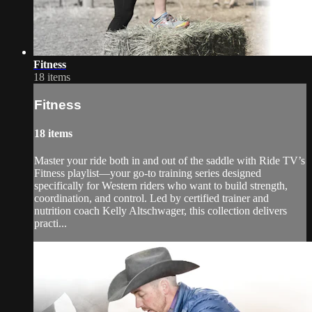
Fitness
18 items
Fitness
18 items
Master your ride both in and out of the saddle with Ride TV’s
Fitness playlist—your go-to training series designed
specifically for Western riders who want to build strength,
coordination, and control. Led by certified trainer and
nutrition coach Kelly Altschwager, this collection delivers
practi...