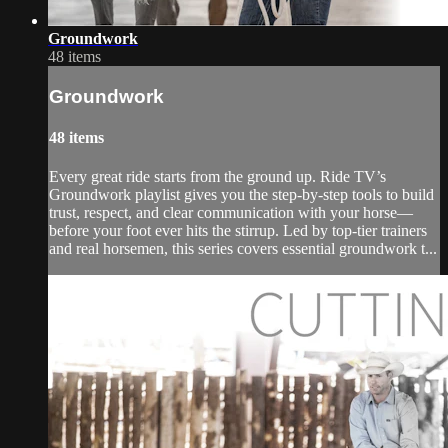
Groundwork
48 items
Groundwork
48 items
Every great ride starts from the ground up. Ride TV’s
Groundwork playlist gives you the step-by-step tools to build
trust, respect, and clear communication with your horse—
before your foot ever hits the stirrup. Led by top-tier trainers
and real horsemen, this series covers essential groundwork t...