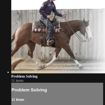
Problem Solving
11 items
Problem Solving
11 items