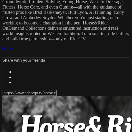
Groundwork, Problem Solving, Young Horse, Western Dressage,
Fitness, Horse Care, and even Cutting—all with the guidance of
trusted pros like Brad Barkemeyer, Bud Lyon, Al Dunning, Cody
Crow, and Amberley Snyder. Whether you're just starting out or
working to become a champion in the pen, Horse&Rider
OnDemand Collections delivers structured instruction and real-
world insights rooted in Western tradition. Train smarter, ride farther,
and build true partnership—only on Ride TV.
Share
Share with your friends