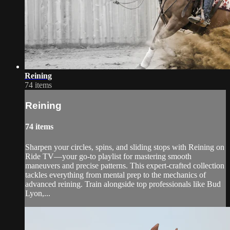
Reining
74 items
Reining
74 items
Sharpen your circles, spins, and sliding stops with Reining on
Ride TV—your go-to playlist for mastering smooth
maneuvers and precise patterns. This expert-crafted collection
tackles everything from mental prep to the mechanics of
advanced reining. Train alongside top professionals like Bud
Lyon,...