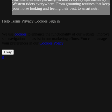
Western riders everywhere. From grooming routines that keep
your horse looking and feeling their best, to smart nutri...
Help
Terms
Privacy
Cookies
Sign in
We use
cookies
to enhance the functionality of our website, improve
site navigation and assist in our marketing efforts. You can manage
your preferences in our
Cookies Policy
.
Okay
×