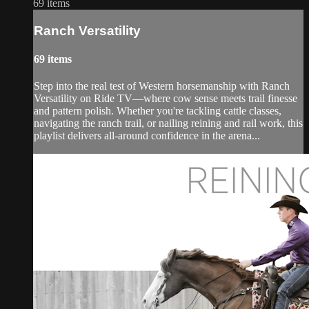
69 items
Ranch Versatility
69 items
Step into the real test of Western horsemanship with Ranch
Versatility on Ride TV—where cow sense meets trail finesse
and pattern polish. Whether you're tackling cattle classes,
navigating the ranch trail, or nailing reining and rail work, this
playlist delivers all-around confidence in the arena...