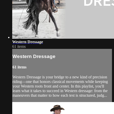
Western Dressage
61 items
Western Dressage
61 items
Western Dressage is your bridge to a new kind of precision
riding—one that honors classical movements while keeping
your Western roots front and center. In this playlist, you'll
learn what it takes to succeed in Western dressage: from the
maneuvers that matter to how each test is structured, judg...