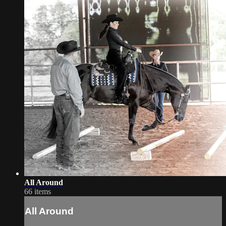
All Around
66 items
All Around