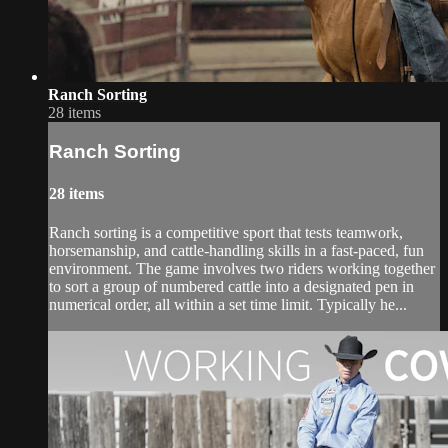
Ranch Sorting
28 items
Ranch Sorting
28 items
Ranch sorting is a competitive sport that tests teamwork,
horsemanship, and cattle-handling skills in a fast-paced, fun
environment. The game involves two riders working together
to sort a group of numbered cattle into a designated pen in
numerical order, all within a set time limit. Typically he...