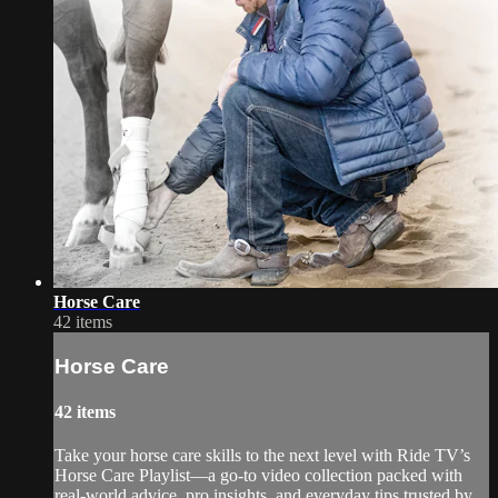
Horse Care
42 items
Horse Care
42 items
Take your horse care skills to the next level with Ride TV’s
Horse Care Playlist—a go-to video collection packed with
real-world advice, pro insights, and everyday tips trusted by